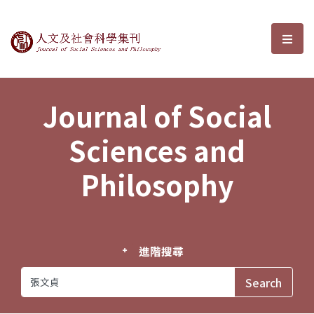
Journal of Social Sciences and P
選單
Journal of Social
Sciences and
Philosophy
進階搜尋