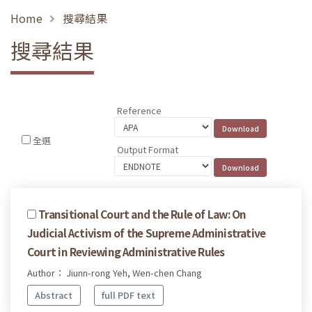
Home
搜尋結果
搜尋結果
Reference
全選
Output Format
Transitional Court and the Rule of Law: On
Judicial Activism of the Supreme Administrative
Court in Reviewing Administrative Rules
Author： Jiunn-rong Yeh, Wen-chen Chang
Abstract
full PDF text