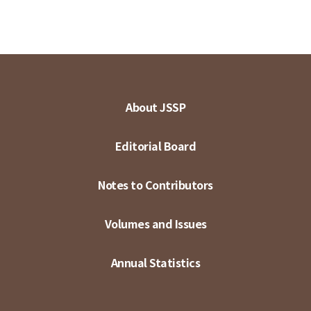
About JSSP
Editorial Board
Notes to Contributors
Volumes and Issues
Annual Statistics