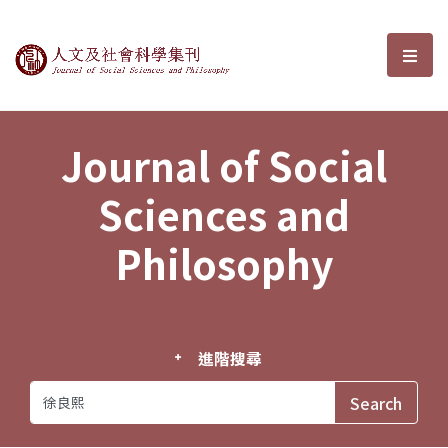
Journal of Social Sciences and P
選單
Journal of Social
Sciences and
Philosophy
進階搜尋