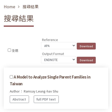
Home
搜尋結果
搜尋結果
Reference
全選
Output Format
A Model to Analyze Single Parent Families in
Taiwan
Author： Ramsay Leung-hav Shu
Abstract
full PDF text