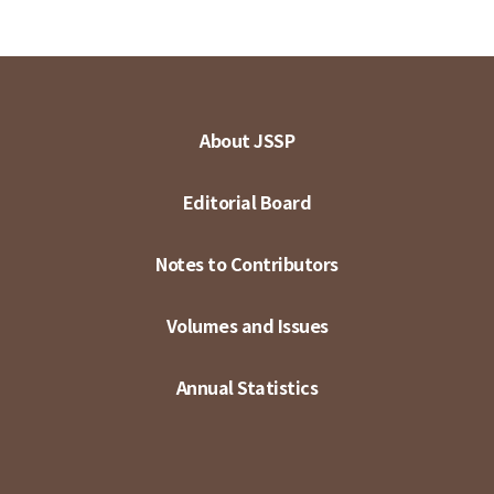
About JSSP
Editorial Board
Notes to Contributors
Volumes and Issues
Annual Statistics