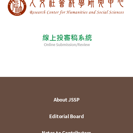
About JSSP
Editorial Board
Notes to Contributors