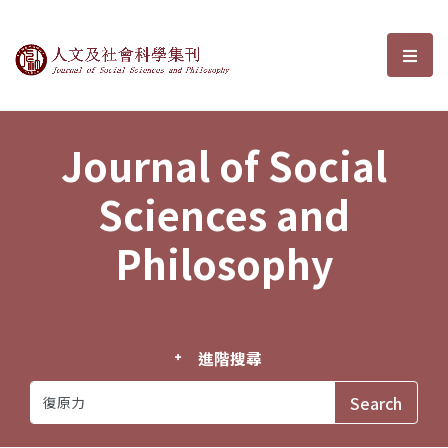
Journal of Social Sciences and P
選單
Journal of Social
Sciences and
Philosophy
進階搜尋