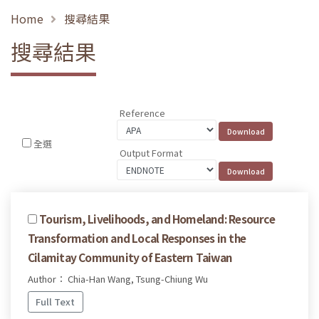
Home
搜尋結果
搜尋結果
Reference
全選
Output Format
Tourism, Livelihoods, and Homeland: Resource
Transformation and Local Responses in the
Cilamitay Community of Eastern Taiwan
Author： Chia-Han Wang, Tsung-Chiung Wu
Full Text