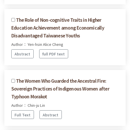
The Role of Non-cognitive Traits in Higher
Education Achievement among Economically
Disadvantaged Taiwanese Youths
Author： Yen-hsin Alice Cheng
Abstract
full PDF text
The Women Who Guarded the Ancestral Fire:
Sovereign Practices of Indigenous Women after
Typhoon Morakot
Author： Chin-ju Lin
Full Text
Abstract