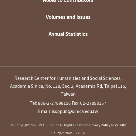
Volumes and Issues
Annual Statistics
Research Center for Humanities and Social Sciences,
Academia Sinica, No. 128, Sec. 2, Academia Rd, Taipei 115,
Taiwan
Tel: 886-2-27898156
Fax: 02-27898157
Email: issppub@sinica.edu.tw
© Copyright 2026. RCHSS Sinica All Rights Reserved.
Privacy Policy & Security
Policy
Version：V1.1.4