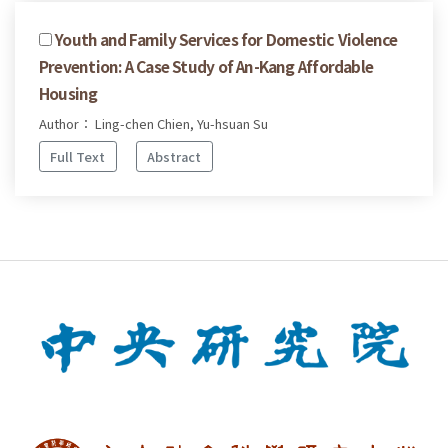
Youth and Family Services for Domestic Violence
Prevention: A Case Study of An-Kang Affordable
Housing
Author： Ling-chen Chien, Yu-hsuan Su
Full Text
Abstract