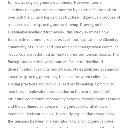
for revitalizing Indigenous economies. However, tourism
initiatives designed and implemented by external factors often
overlook the cultural logics that structure Indigenous practices of
resource use, reciprocity, and well-being. Drawing on the
sustainable livelihood framework, this study examines how
tourism development reshapes livelihood capital in the Cilamitay
community of Hualien, and how tensions emerge when communal
resources are redefined as market-oriented tourism assets. The
findings indicate that while tourism facilitates livelihood
diversification, it simultaneously disrupts established systems of
social reciprocity, generating tensions between collective
sharing practices and individualized profit-making. Community
members’ ambivalent participation in tourism reflects both
structural constraints imposed by external development agendas
and the continued influence of Indigenous cultural ethics on
economic decision-making. This study argues that recognizing
the tensions between market rationality and Indigenous value