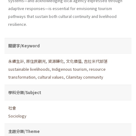
systems—and acknowledging local agency expressed through
adaptive responses—is essential for envisioning tourism
pathways that sustain both cultural continuity and livelihood
resilience.
關鍵字/Keyword
永續生計
,
原住民觀光
,
資源轉化
,
文化價值
,
吉拉米代部落
sustainable livelihoods
,
Indigenous tourism
,
resource
transformation
,
cultural values
,
Cilamitay community
學科分類/Subject
社會
Sociology
主題分類/Theme