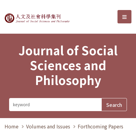
Journal of Social Sciences and P
選單
Journal of Social
Sciences and
Philosophy
Home
Volumes and Issues
Forthcoming Papers