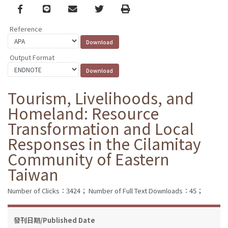
Facebook
line
email
Twitter
Print
Reference
Output Format
Tourism, Livelihoods, and
Homeland: Resource
Transformation and Local
Responses in the Cilamitay
Community of Eastern
Taiwan
Number of Clicks：3424；
Number of Full Text Downloads：45；
發刊日期/Published Date