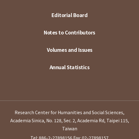
Editorial Board
Notes to Contributors
Volumes and Issues
Annual Statistics
Research Center for Humanities and Social Sciences,
Academia Sinica, No. 128, Sec. 2, Academia Rd, Taipei 115,
Taiwan
Tel: 886-2-27898156
Fax: 02-27898157