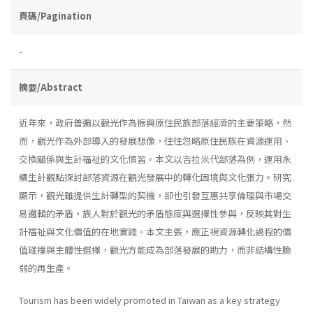
頁碼/Pagination
-
摘要/Abstract
近年來，政府普遍以觀光作為振興原住民族部落經濟的主要策略，然
而，觀光作為外部導入的發展想像，往往忽略原住民族在資源運用、
交換關係與生計福祉的文化慣習。本文以吉拉米代部落為例，運用永
續生計觀點探討部落資源在觀光發展中的轉化困境與文化張力。研究
顯示，觀光雖提供生計轉型的契機，卻也引發互惠共享倫理與市場交
易邏輯的矛盾，族人對於觀光的矛盾態度與選擇性參與，反映其對生
計福祉與文化價值的在地實踐。本文主張，應正視資源轉化過程的價
值碰撞與主體性選擇，觀光方能成為部落發展的助力，而非結構性脆
弱的再生產。
Tourism has been widely promoted in Taiwan as a key strategy