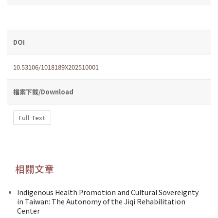
DOI
10.53106/1018189X202510001
檔案下載/Download
Full Text
相關文章
Indigenous Health Promotion and Cultural Sovereignty
in Taiwan: The Autonomy of the Jiqi Rehabilitation
Center