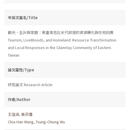
中英文篇名/Title
觀光、生計與家園：東臺灣吉拉米代部落的資源轉化與在地回應
Tourism, Livelihoods, and Homeland: Resource Transformation
and Local Responses in the Cilamitay Community of Eastern
Taiwan
論文屬性/Type
研究論文 Research Article
作者/Author
王佳涵
,
吳宗瓊
Chia-Han Wang
,
Tsung-Chiung Wu