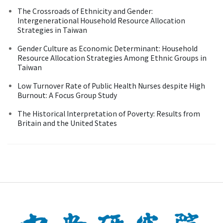
The Crossroads of Ethnicity and Gender:
Intergenerational Household Resource Allocation
Strategies in Taiwan
Gender Culture as Economic Determinant: Household
Resource Allocation Strategies Among Ethnic Groups in
Taiwan
Low Turnover Rate of Public Health Nurses despite High
Burnout: A Focus Group Study
The Historical Interpretation of Poverty: Results from
Britain and the United States