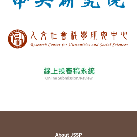
About JSSP