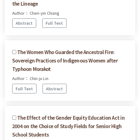
the Lineage
Author： Chen-yin Chiang
Abstract
Full Text
The Women Who Guarded the Ancestral Fire:
Sovereign Practices of Indigenous Women after
Typhoon Morakot
Author： Chin-ju Lin
Full Text
Abstract
The Effect of the Gender Equity Education Act in
2004 on the Choice of Study Fields for Senior High
School Students