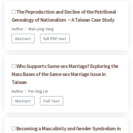
The Peproduction and Decline of the Patrilineal
Genealogy of Nationalism －A Taiwan Case Study
Author： Wan-ying Yang
Abstract
full PDF text
Who Supports Same-sex Marriage? Exploring the
Mass Bases of the Same-sex Marriage Issue in
Taiwan
Author： Pei-ting Lin
Abstract
Full Text
Becoming a Masculinity and Gender Symbolism in