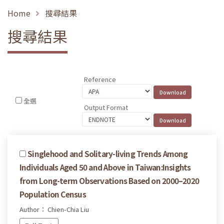
Home
搜尋結果
搜尋結果
Reference
全選
Output Format
Singlehood and Solitary-living Trends Among
Individuals Aged 50 and Above in Taiwan:Insights
from Long-term Observations Based on 2000–2020
Population Census
Author： Chien-Chia Liu