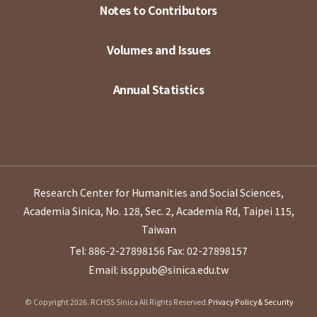
Notes to Contributors
Volumes and Issues
Annual Statistics
Research Center for Humanities and Social Sciences,
Academia Sinica, No. 128, Sec. 2, Academia Rd, Taipei 115,
Taiwan
Tel: 886-2-27898156
Fax: 02-27898157
Email: issppub@sinica.edu.tw
© Copyright 2026. RCHSS Sinica All Rights Reserved.
Privacy Policy & Security