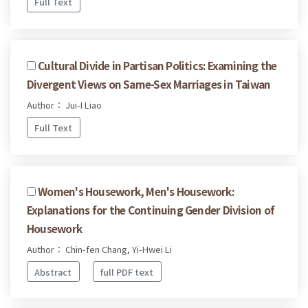
Full Text
Cultural Divide in Partisan Politics: Examining the
Divergent Views on Same-Sex Marriages in Taiwan
Author： Jui-I Liao
Full Text
Women's Housework, Men's Housework:
Explanations for the Continuing Gender Division of
Housework
Author： Chin-fen Chang, Yi-Hwei Li
Abstract
full PDF text