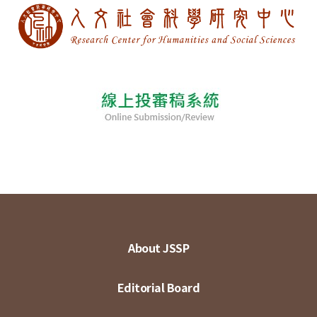
About JSSP
Editorial Board