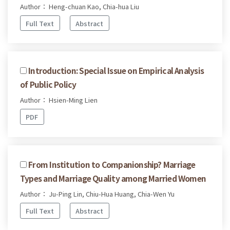
Author： Heng-chuan Kao, Chia-hua Liu
Full Text
Abstract
Introduction: Special Issue on Empirical Analysis
of Public Policy
Author： Hsien-Ming Lien
PDF
From Institution to Companionship? Marriage
Types and Marriage Quality among Married Women
Author： Ju-Ping Lin, Chiu-Hua Huang, Chia-Wen Yu
Full Text
Abstract