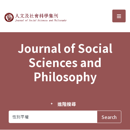
Journal of Social Sciences and P
選單
Journal of Social
Sciences and
Philosophy
進階搜尋