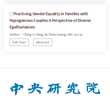
Practicing Gender Equality in Families with
Hypogamous Couples: A Perspective of Diverse
Egalitarianism
Author： Ching-Li Yang, Yu-Shan Huang, Min-Ju Liu
Full Text
Abstract