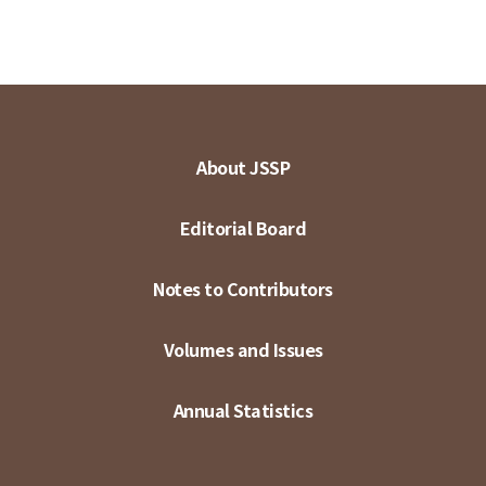
About JSSP
Editorial Board
Notes to Contributors
Volumes and Issues
Annual Statistics