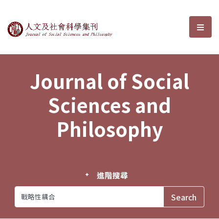
Journal of Social Sciences and P
選單
Journal of Social
Sciences and
Philosophy
進階搜尋