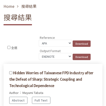
Home
搜尋結果
搜尋結果
Reference
全選
Output Format
Hidden Worries of Taiwanese FPD Industry after
the Defeat of Sharp: Strategic Coupling and
Technological Dependence
Author： Mayumi Tabata
Abstract
Full Text