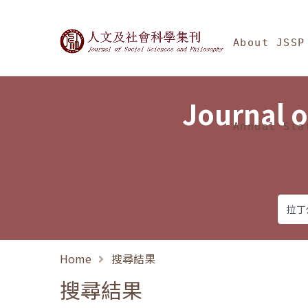
Jump To中央區塊/Ma
:::
Journal of Social Science
About JSSP
Journal o
Annual Sta
Home
搜尋結果
搜尋結果