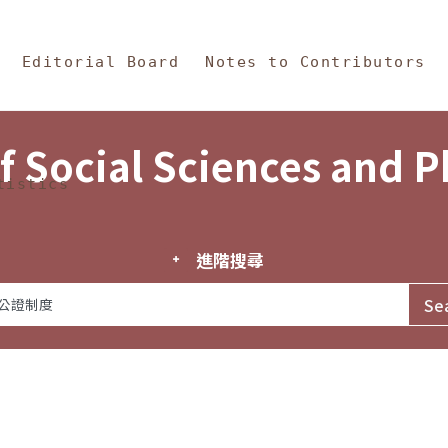
in Content
s and Philosophy
Editorial Board
Notes to Contributors
f Social Sciences and 
tistics
進階搜尋