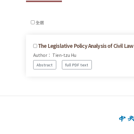
全選
The Legislative Policy Analysis of Civil Law
Author： Tien-tzu Hu
Abstract
full PDF text