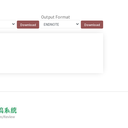
Output Format