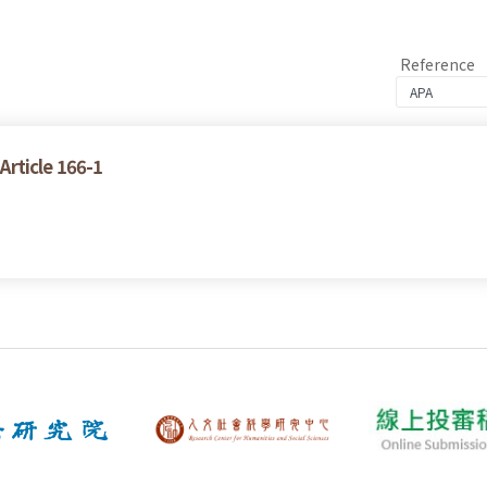
Reference
 Article 166-1