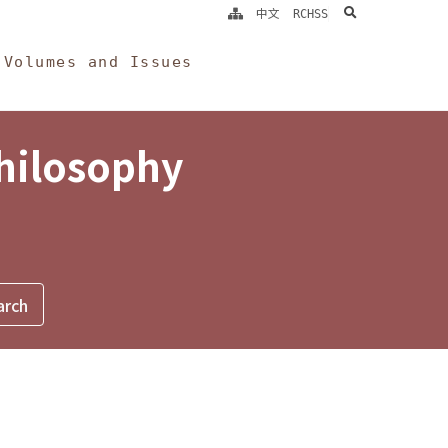
search
中文
RCHSS
Volumes and Issues
Philosophy