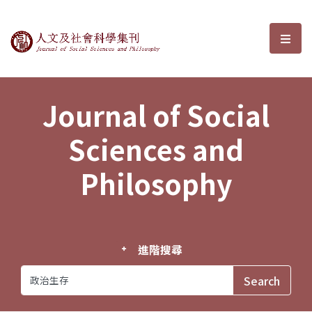
Journal of Social Sciences and P
選單
Journal of Social
Sciences and
Philosophy
進階搜尋