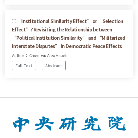
“Institutional Similarity Effect” or “Selection
Effect”? Revisiting the Relationship between
“Political Institution Similarity” and “Militarized
Interstate Disputes” in Democratic Peace Effects
Author： Chien-wu Alex Hsueh
Full Text
Abstract