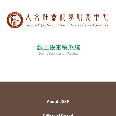
About JSSP
Editorial Board