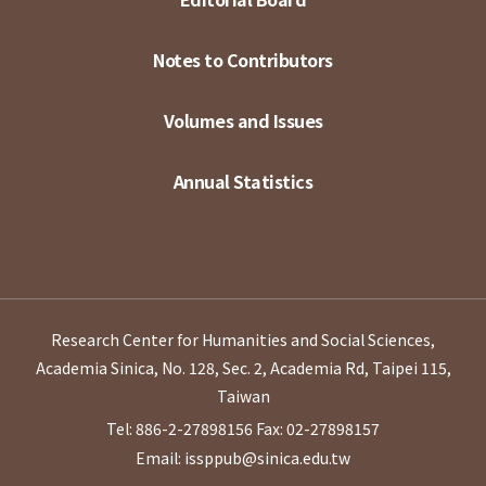
Notes to Contributors
Volumes and Issues
Annual Statistics
Research Center for Humanities and Social Sciences,
Academia Sinica, No. 128, Sec. 2, Academia Rd, Taipei 115,
Taiwan
Tel: 886-2-27898156
Fax: 02-27898157
Email: issppub@sinica.edu.tw