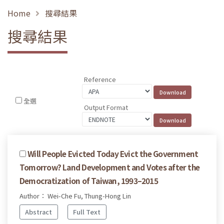
Home
搜尋結果
搜尋結果
Reference
全選
Output Format
Will People Evicted Today Evict the Government
Tomorrow? Land Development and Votes after the
Democratization of Taiwan, 1993–2015
Author： Wei-Che Fu, Thung-Hong Lin
Abstract
Full Text