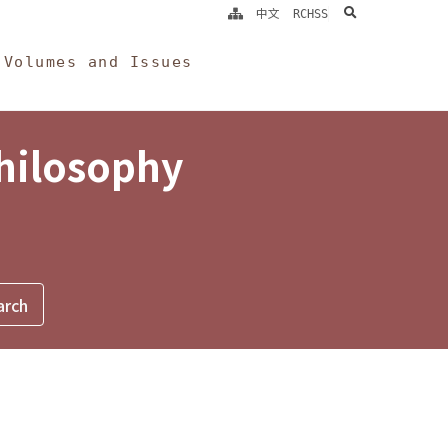
search
中文
RCHSS
Volumes and Issues
Philosophy