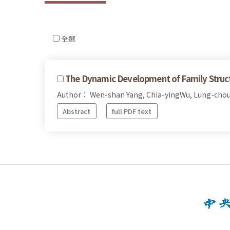
全選
The Dynamic Development of Family Structu
Author： Wen-shan Yang, Chia-yingWu, Lung-chou
Abstract
full PDF text