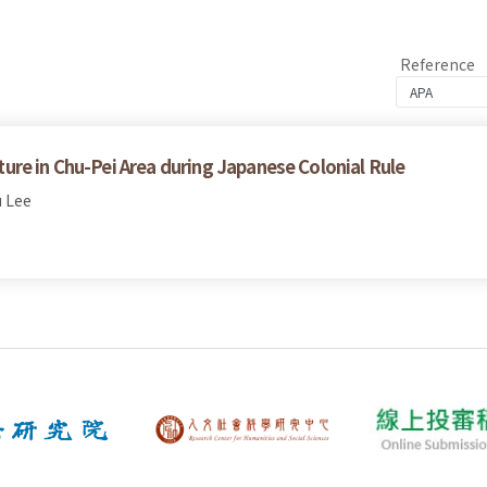
Reference
re in Chu-Pei Area during Japanese Colonial Rule
 Lee