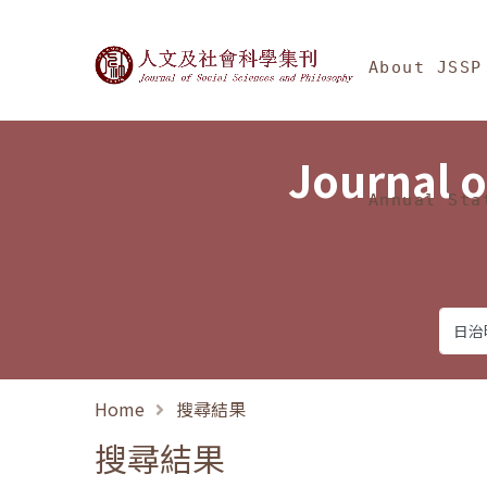
Jump To中央區塊/Ma
:::
Journal of Social Science
About JSSP
Journal o
Annual Sta
Home
搜尋結果
搜尋結果