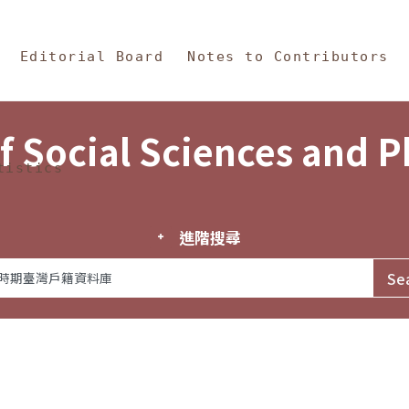
in Content
s and Philosophy
Editorial Board
Notes to Contributors
f Social Sciences and 
tistics
進階搜尋