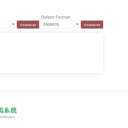
Output Format