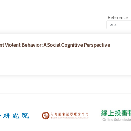
Reference
t Violent Behavior: A Social Cognitive Perspective