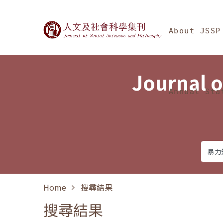
Jump To中央區塊/Ma
:::
Journal of Social Science
About JSSP
Journal o
Annual Sta
Home
搜尋結果
搜尋結果