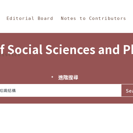
in Content
s and Philosophy
Editorial Board
Notes to Contributors
f Social Sciences and 
tistics
進階搜尋