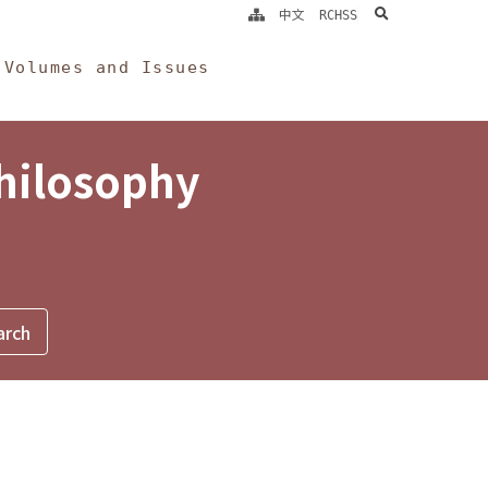
search
中文
RCHSS
Volumes and Issues
Philosophy