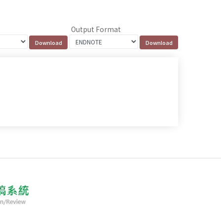
Output Format