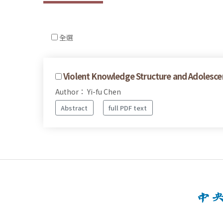
全選
Violent Knowledge Structure and Adolescen
Author： Yi-fu Chen
Abstract
full PDF text