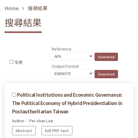
Home
搜尋結果
搜尋結果
Reference
全選
Output Format
Political Institutions and Economic Governance:
The Political Economy of Hybrid Presidentialism in
Postauthoritarian Taiwan
Author： Pei-shan Lee
Abstract
full PDF text