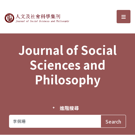
Journal of Social Sciences and P
選單
Journal of Social
Sciences and
Philosophy
進階搜尋