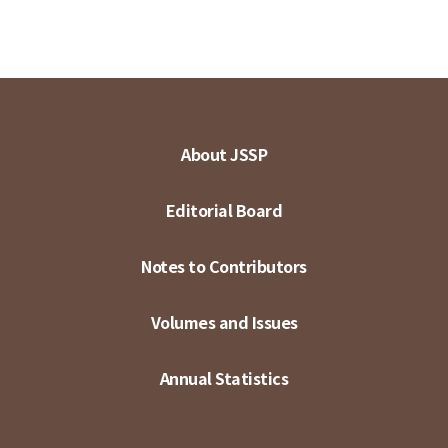
About JSSP
Editorial Board
Notes to Contributors
Volumes and Issues
Annual Statistics