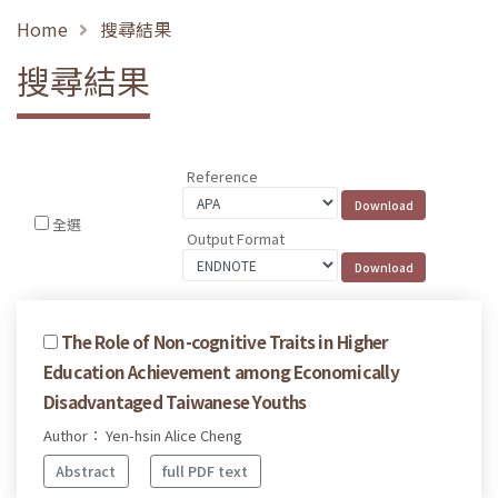
Home
搜尋結果
搜尋結果
Reference
全選
Output Format
The Role of Non-cognitive Traits in Higher
Education Achievement among Economically
Disadvantaged Taiwanese Youths
Author： Yen-hsin Alice Cheng
Abstract
full PDF text