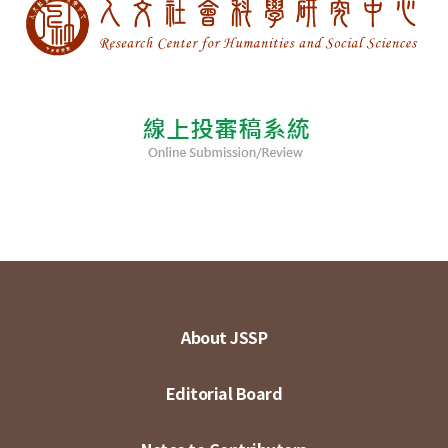
About JSSP
Editorial Board