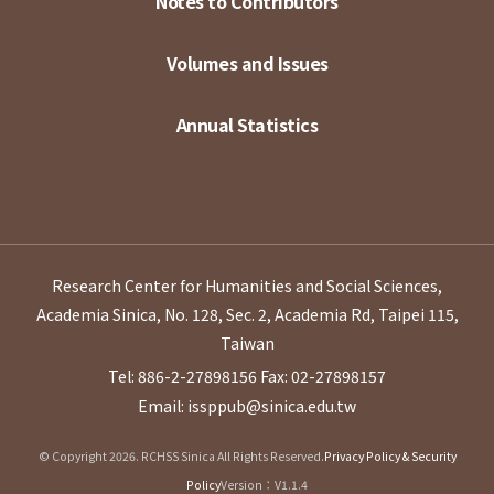
Notes to Contributors
Volumes and Issues
Annual Statistics
Research Center for Humanities and Social Sciences,
Academia Sinica, No. 128, Sec. 2, Academia Rd, Taipei 115,
Taiwan
Tel: 886-2-27898156
Fax: 02-27898157
Email: issppub@sinica.edu.tw
© Copyright 2026. RCHSS Sinica All Rights Reserved.
Privacy Policy & Security
Policy
Version：V1.1.4