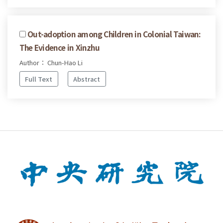
Out-adoption among Children in Colonial Taiwan:
The Evidence in Xinzhu
Author： Chun-Hao Li
Full Text
Abstract