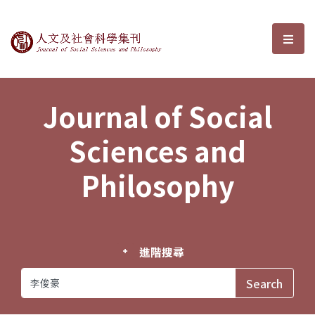
Journal of Social Sciences and P
選單
Journal of Social
Sciences and
Philosophy
進階搜尋