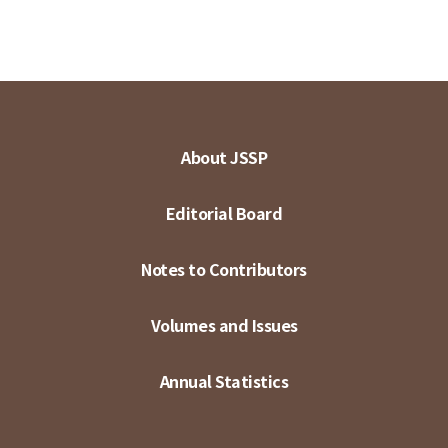
About JSSP
Editorial Board
Notes to Contributors
Volumes and Issues
Annual Statistics