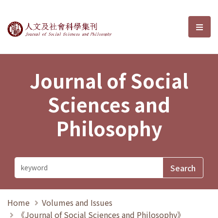
Journal of Social Sciences and P
選單
Journal of Social
Sciences and
Philosophy
Home
Volumes and Issues
《Journal of Social Sciences and Philosophy》