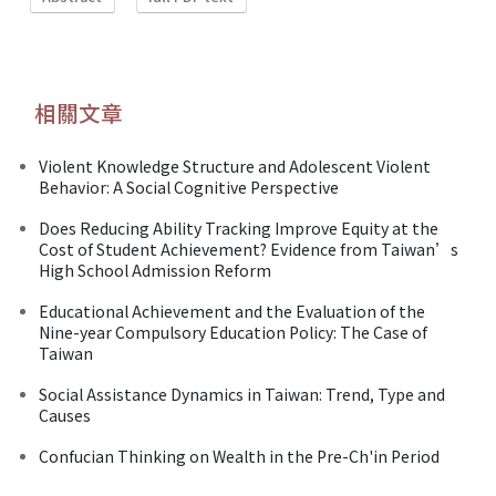
相關文章
Violent Knowledge Structure and Adolescent Violent
Behavior: A Social Cognitive Perspective
Does Reducing Ability Tracking Improve Equity at the
Cost of Student Achievement? Evidence from Taiwan’s
High School Admission Reform
Educational Achievement and the Evaluation of the
Nine-year Compulsory Education Policy: The Case of
Taiwan
Social Assistance Dynamics in Taiwan: Trend, Type and
Causes
Confucian Thinking on Wealth in the Pre-Ch'in Period