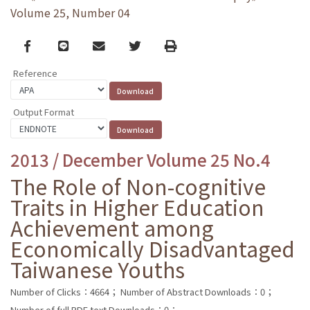
Volume 25, Number 04
Facebook
line
email
Twitter
Print
Reference
Output Format
2013 / December Volume 25 No.4
The Role of Non-cognitive
Traits in Higher Education
Achievement among
Economically Disadvantaged
Taiwanese Youths
Number of Clicks：4664；
Number of Abstract Downloads：0；
Number of full PDF text Downloads：0；