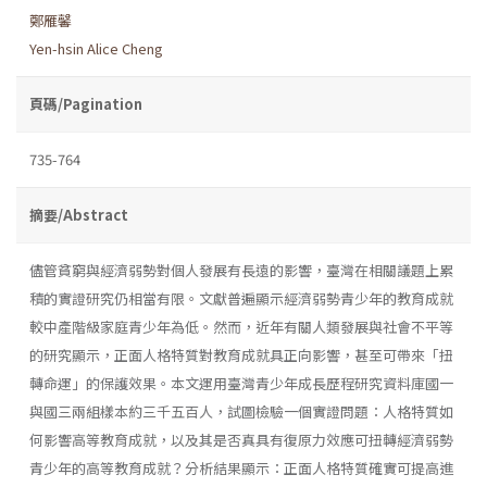
鄭雁馨
Yen-hsin Alice Cheng
頁碼/Pagination
735-764
摘要/Abstract
儘管貧窮與經濟弱勢對個人發展有長遠的影響，臺灣在相關議題上累
積的實證研究仍相當有限。文獻普遍顯示經濟弱勢青少年的教育成就
較中產階級家庭青少年為低。然而，近年有關人類發展與社會不平等
的研究顯示，正面人格特質對教育成就具正向影響，甚至可帶來「扭
轉命運」的保護效果。本文運用臺灣青少年成長歷程研究資料庫國一
與國三兩組樣本約三千五百人，試圖檢驗一個實證問題：人格特質如
何影響高等教育成就，以及其是否真具有復原力效應可扭轉經濟弱勢
青少年的高等教育成就？分析結果顯示：正面人格特質確實可提高進