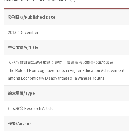
發刊日期/Published Date
2013 / December
中英文篇名/Title
人格特質對高等教育成就之影響： 臺灣經濟弱勢青少年的發展
The Role of Non-cognitive Traits in Higher Education Achievement
among Economically Disadvantaged Taiwanese Youths
論文屬性/Type
研究論文 Research Article
作者/Author