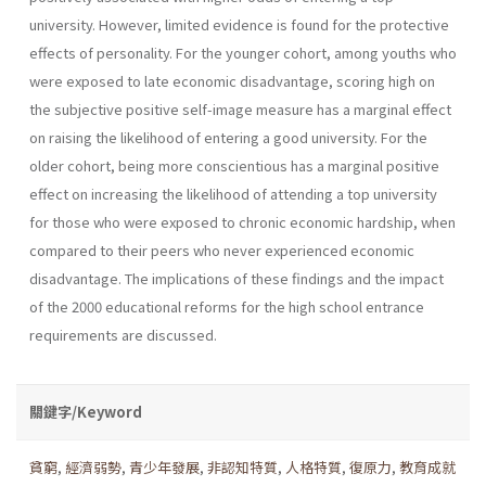
university. However, limited evidence is found for the protective
effects of personality. For the younger cohort, among youths who
were exposed to late economic disadvantage, scoring high on
the subjective positive self-image measure has a marginal effect
on raising the likelihood of entering a good university. For the
older cohort, being more conscientious has a marginal positive
effect on increasing the likelihood of attending a top university
for those who were exposed to chronic economic hardship, when
compared to their peers who never experienced economic
disadvantage. The implications of these findings and the impact
of the 2000 educational reforms for the high school entrance
requirements are discussed.
關鍵字/Keyword
貧窮
,
經濟弱勢
,
青少年發展
,
非認知特質
,
人格特質
,
復原力
,
教育成就