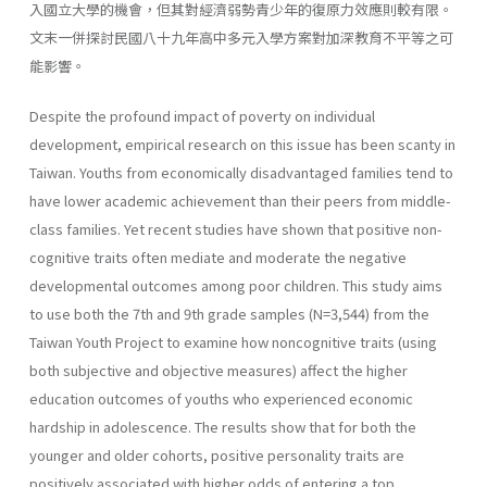
入國立大學的機會，但其對經濟弱勢青少年的復原力效應則較有限。
文末一併探討民國八十九年高中多元入學方案對加深教育不平等之可
能影響。
Despite the profound impact of poverty on individual
development, empirical research on this issue has been scanty in
Taiwan. Youths from economically disadvantaged families tend to
have lower academic achievement than their peers from middle-
class families. Yet recent studies have shown that positive non-
cognitive traits often mediate and moderate the negative
developmental outcomes among poor children. This study aims
to use both the 7th and 9th grade samples (N=3,544) from the
Taiwan Youth Project to examine how noncognitive traits (using
both subjective and objective measures) affect the higher
education outcomes of youths who experienced economic
hardship in adolescence. The results show that for both the
younger and older cohorts, positive personality traits are
positively associated with higher odds of entering a top