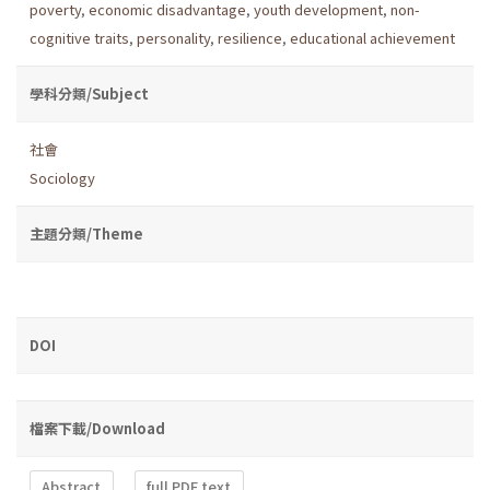
poverty
,
economic disadvantage
,
youth development
,
non-
cognitive traits
,
personality
,
resilience
,
educational achievement
學科分類/Subject
社會
Sociology
主題分類/Theme
DOI
檔案下載/Download
Abstract
full PDF text