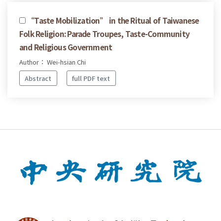
“Taste Mobilization” in the Ritual of Taiwanese
Folk Religion: Parade Troupes, Taste-Community
and Religious Government
Author： Wei-hsian Chi
Abstract
full PDF text