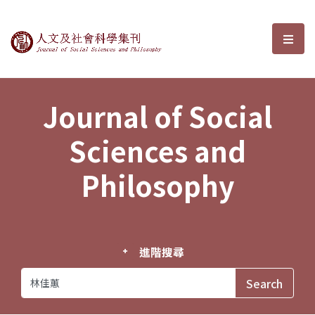
Journal of Social Sciences and P
選單
Journal of Social
Sciences and
Philosophy
進階搜尋