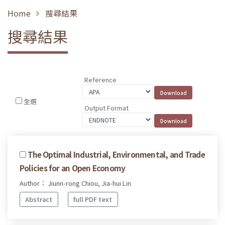
Home
搜尋結果
搜尋結果
Reference
全選
Output Format
The Optimal Industrial, Environmental, and Trade
Policies for an Open Economy
Author： Jiunn-rong Chiou, Jia-hui Lin
Abstract
full PDF text