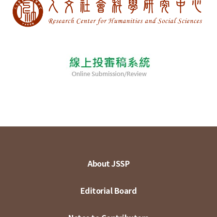
About JSSP
Editorial Board