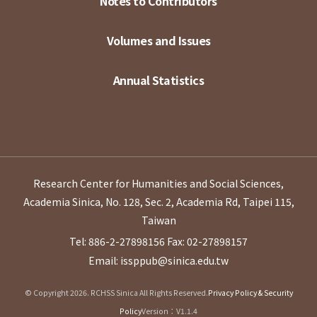
Notes to Contributors
Volumes and Issues
Annual Statistics
Research Center for Humanities and Social Sciences,
Academia Sinica, No. 128, Sec. 2, Academia Rd, Taipei 115,
Taiwan
Tel: 886-2-27898156
Fax: 02-27898157
Email: issppub@sinica.edu.tw
© Copyright 2026. RCHSS Sinica All Rights Reserved.
Privacy Policy & Security
Policy
Version：V1.1.4