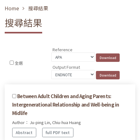
Home
搜尋結果
搜尋結果
Reference
全選
Output Format
Between Adult Children and Aging Parents:
Intergenerational Relationship and Well-being in
Midlife
Author： Ju-ping Lin, Chiu-hua Huang
Abstract
full PDF text