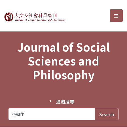
Journal of Social Sciences and P
選單
Journal of Social
Sciences and
Philosophy
進階搜尋