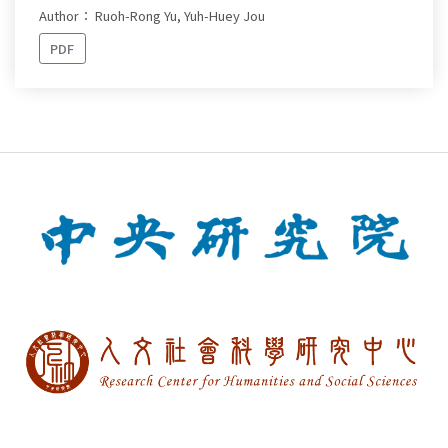
Author： Ruoh-Rong Yu, Yuh-Huey Jou
PDF