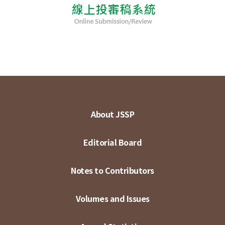
About JSSP
Editorial Board
Notes to Contributors
Volumes and Issues