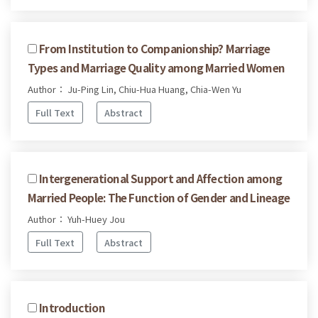
From Institution to Companionship? Marriage
Types and Marriage Quality among Married Women
Author： Ju-Ping Lin, Chiu-Hua Huang, Chia-Wen Yu
Full Text
Abstract
Intergenerational Support and Affection among
Married People: The Function of Gender and Lineage
Author： Yuh-Huey Jou
Full Text
Abstract
Introduction