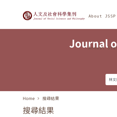
Jump To中央區塊/Ma
:::
Journal of Social Science
About JSSP
Journal o
Annual Sta
Home
搜尋結果
搜尋結果