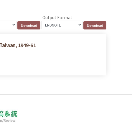
Output Format
 Taiwan, 1949-61