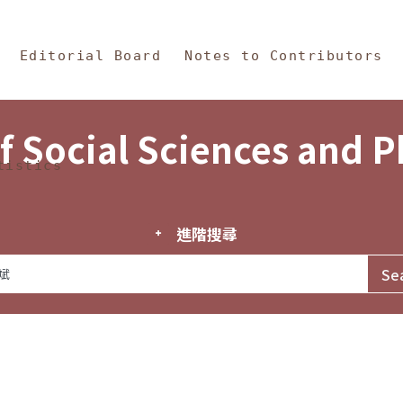
in Content
s and Philosophy
Editorial Board
Notes to Contributors
f Social Sciences and 
tistics
進階搜尋