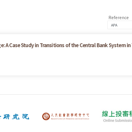
Reference
: A Case Study in Transitions of the Central Bank System in