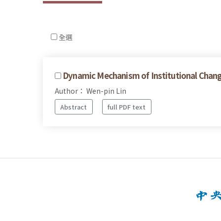
全選
Dynamic Mechanism of Institutional Change
Author： Wen-pin Lin
Abstract
full PDF text