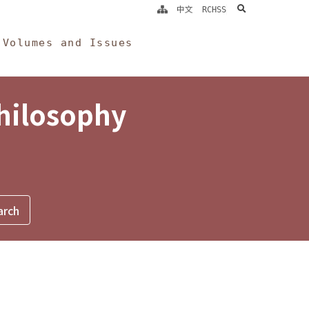
search
中文
RCHSS
Volumes and Issues
Philosophy