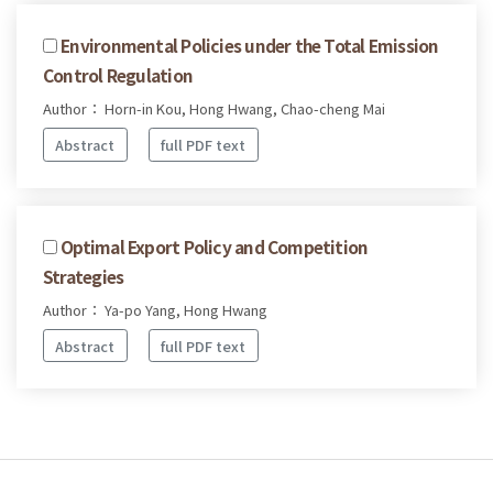
Environmental Policies under the Total Emission
Control Regulation
Author： Horn-in Kou, Hong Hwang, Chao-cheng Mai
Abstract
full PDF text
Optimal Export Policy and Competition
Strategies
Author： Ya-po Yang, Hong Hwang
Abstract
full PDF text