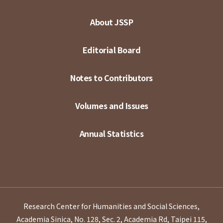
About JSSP
Editorial Board
Notes to Contributors
Volumes and Issues
Annual Statistics
Research Center for Humanities and Social Sciences,
Academia Sinica, No. 128, Sec. 2, Academia Rd, Taipei 115,