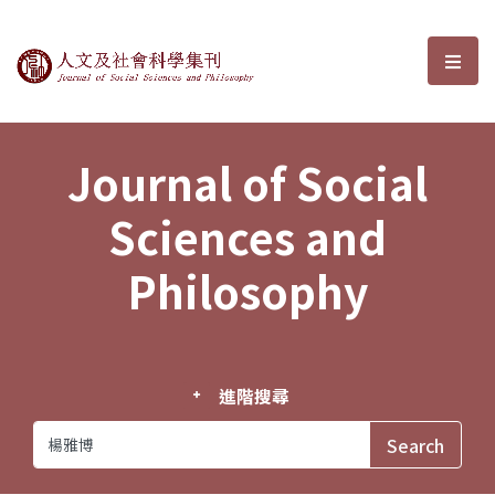
Journal of Social Sciences and P
選單
Journal of Social
Sciences and
Philosophy
進階搜尋