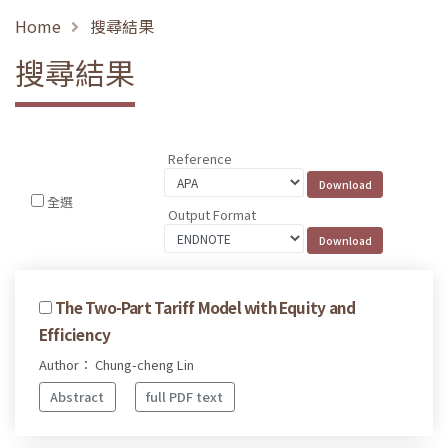
Home
搜尋結果
搜尋結果
Reference
全選
Output Format
The Two-Part Tariff Model with Equity and
Efficiency
Author： Chung-cheng Lin
Abstract
full PDF text