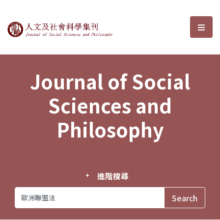
Journal of Social Sciences and P
選單
Journal of Social
Sciences and
Philosophy
進階搜尋