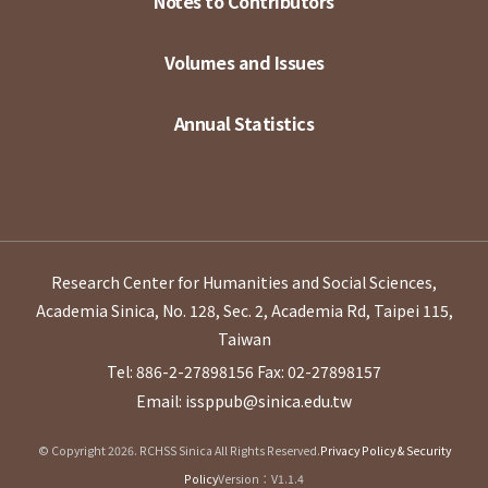
Notes to Contributors
Volumes and Issues
Annual Statistics
Research Center for Humanities and Social Sciences,
Academia Sinica, No. 128, Sec. 2, Academia Rd, Taipei 115,
Taiwan
Tel: 886-2-27898156
Fax: 02-27898157
Email: issppub@sinica.edu.tw
© Copyright 2026. RCHSS Sinica All Rights Reserved.
Privacy Policy & Security
Policy
Version：V1.1.4