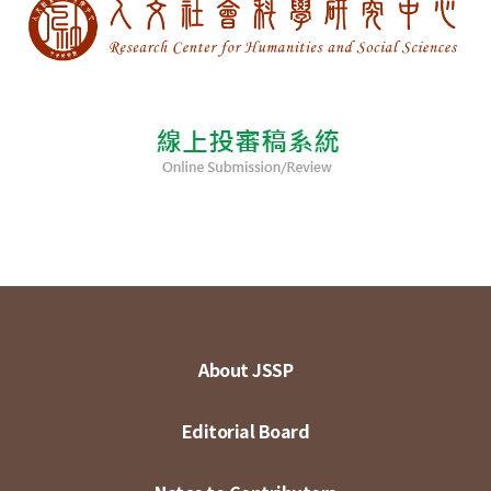
About JSSP
Editorial Board