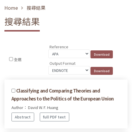
Home
搜尋結果
搜尋結果
Reference
全選
Output Format
Classifying and Comparing Theories and
Approaches to the Politics of the European Union
Author： David W. F. Huang
Abstract
full PDF text