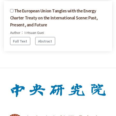
The European Union Tangles with the Energy
Charter Treaty on the International Scene: Past,
Present, and Future
Author： I-Hsuan Guei
Full Text
Abstract