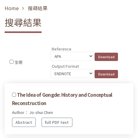
Home
搜尋結果
搜尋結果
Reference
全選
Output Format
The Idea of Gongde: History and Conceptual
Reconstruction
Author： Jo-shui Chen
Abstract
full PDF text