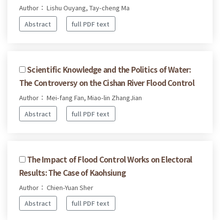
Author： Lishu Ouyang, Tay-cheng Ma
Abstract
full PDF text
Scientific Knowledge and the Politics of Water:
The Controversy on the Cishan River Flood Control
Author： Mei-fang Fan, Miao-lin ZhangJian
Abstract
full PDF text
The Impact of Flood Control Works on Electoral
Results: The Case of Kaohsiung
Author： Chien-Yuan Sher
Abstract
full PDF text