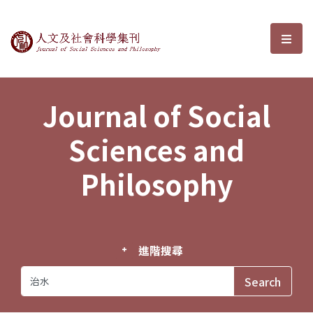
Journal of Social Sciences and P
選單
Journal of Social
Sciences and
Philosophy
進階搜尋