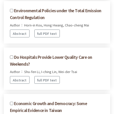
Environmental Policies under the Total Emission
Control Regulation
Author： Horn-in Kou, Hong Hwang, Chao-cheng Mai
Abstract
full PDF text
Do Hospitals Provide Lower Quality Care on
Weekends?
Author： Shu-fen Li, I-ching Lin, Wei-der Tsai
Abstract
full PDF text
Economic Growth and Democracy: Some
Empirical Evidence in Taiwan