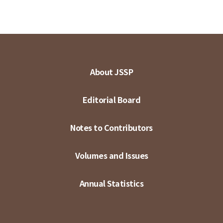
About JSSP
Editorial Board
Notes to Contributors
Volumes and Issues
Annual Statistics