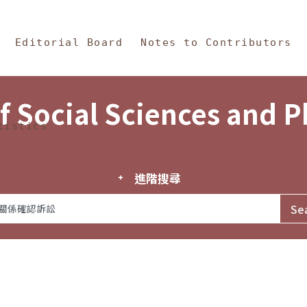
in Content
s and Philosophy
Editorial Board
Notes to Contributors
f Social Sciences and 
tistics
進階搜尋