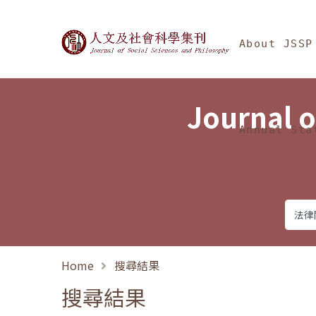
Jump To中央區塊/Ma
:::
Journal of Social Science
About JSSP
Journal o
Annual Sta
Home
搜尋結果
搜尋結果