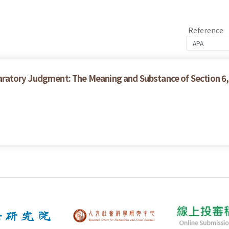
Reference
claratory Judgment: The Meaning and Substance of Section 6,