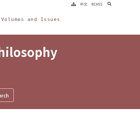
search
中文
RCHSS
Volumes and Issues
Philosophy