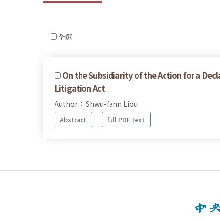
全選
On the Subsidiarity of the Action for a De
Litigation Act
Author： Shwu-fann Liou
Abstract
full PDF text