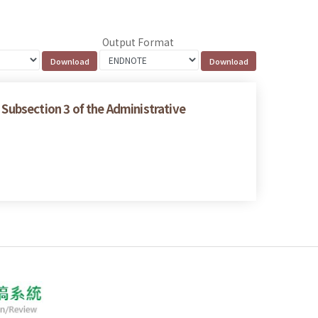
Output Format
 Subsection 3 of the Administrative