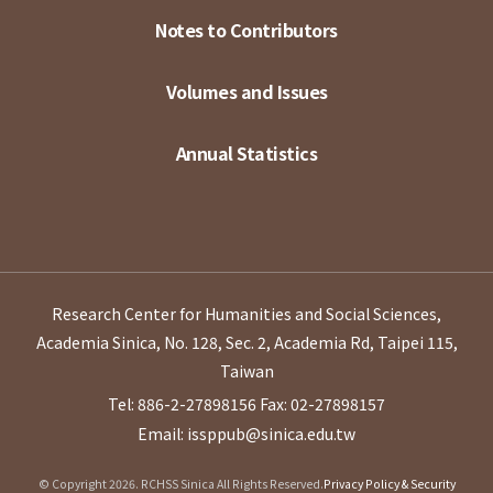
Notes to Contributors
Volumes and Issues
Annual Statistics
Research Center for Humanities and Social Sciences,
Academia Sinica, No. 128, Sec. 2, Academia Rd, Taipei 115,
Taiwan
Tel: 886-2-27898156
Fax: 02-27898157
Email: issppub@sinica.edu.tw
© Copyright 2026. RCHSS Sinica All Rights Reserved.
Privacy Policy & Security