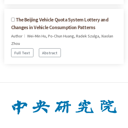
The Beijing Vehicle Quota System Lottery and
Changes in Vehicle Consumption Patterns
Author： Wei-Min Hu, Po-Chun Huang, Radek Szulga, Xiaolan
Zhou
Full Text
Abstract