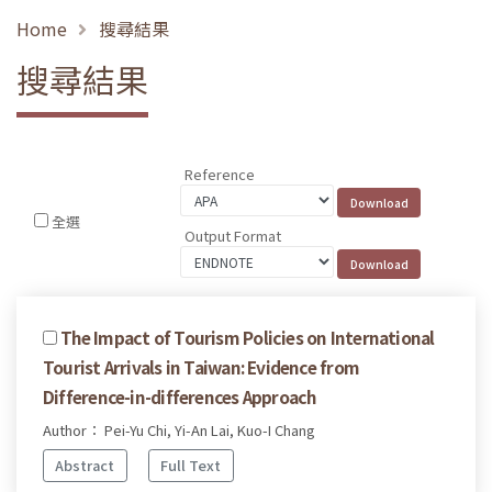
Home
搜尋結果
搜尋結果
Reference
全選
Output Format
The Impact of Tourism Policies on International
Tourist Arrivals in Taiwan: Evidence from
Difference-in-differences Approach
Author： Pei-Yu Chi, Yi-An Lai, Kuo-I Chang
Abstract
Full Text