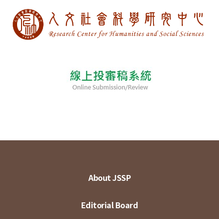
About JSSP
Editorial Board