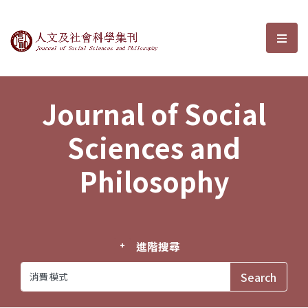
Journal of Social Sciences and P
選單
Journal of Social
Sciences and
Philosophy
進階搜尋