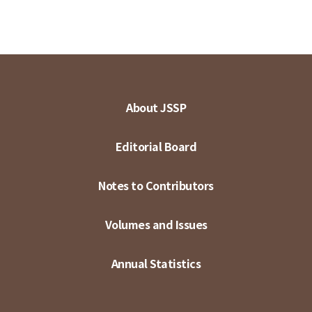
About JSSP
Editorial Board
Notes to Contributors
Volumes and Issues
Annual Statistics