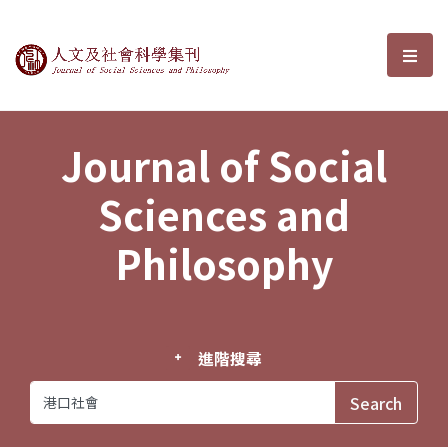
Journal of Social Sciences and P
選單
Journal of Social
Sciences and
Philosophy
進階搜尋