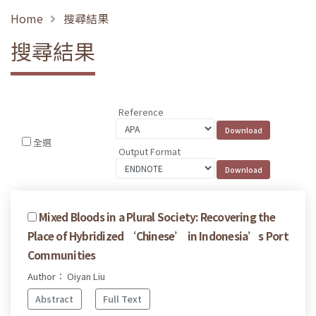
Home
搜尋結果
搜尋結果
Reference
全選
Output Format
Mixed Bloods in a Plural Society: Recovering the
Place of Hybridized ‘Chinese’ in Indonesia’s Port
Communities
Author： Oiyan Liu
Abstract
Full Text