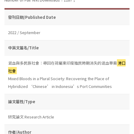
發刊日期/Published Date
2022 / September
中英文篇名/Title
混血與多民族社會：尋回在荷屬東印度殖民時期消失的混血華裔
港口
社會
Mixed Bloods in a Plural Society: Recovering the Place of
Hybridized ‘Chinese’ in Indonesia’s Port Communities
論文屬性/Type
研究論文 Research Article
作者/Author