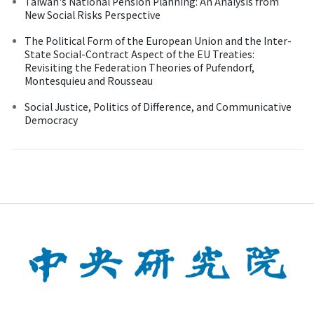
Taiwan's National Pension Planning: An Analysis from
New Social Risks Perspective
The Political Form of the European Union and the Inter-
State Social-Contract Aspect of the EU Treaties:
Revisiting the Federation Theories of Pufendorf,
Montesquieu and Rousseau
Social Justice, Politics of Difference, and Communicative
Democracy