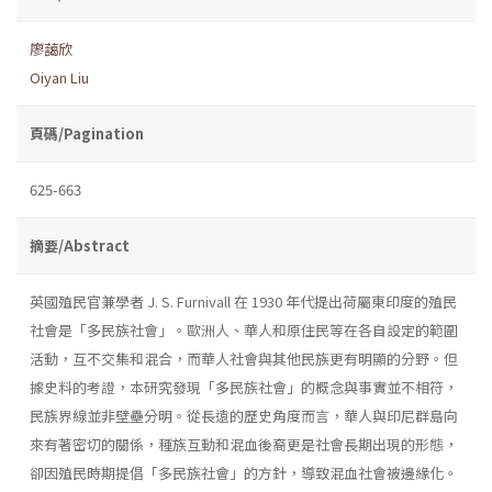
廖藹欣
Oiyan Liu
頁碼/Pagination
625-663
摘要/Abstract
英國殖民官兼學者 J. S. Furnivall 在 1930 年代提出荷屬東印度的殖民
社會是「多民族社會」。歐洲人、華人和原住民等在各自設定的範圍
活動，互不交集和混合，而華人社會與其他民族更有明顯的分野。但
據史料的考證，本研究發現「多民族社會」的概念與事實並不相符，
民族界線並非壁壘分明。從長遠的歷史角度而言，華人與印尼群島向
來有著密切的關係，種族互動和混血後裔更是社會長期出現的形態，
卻因殖民時期提倡「多民族社會」的方針，導致混血社會被邊緣化。