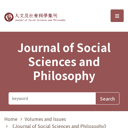
Journal of Social Sciences and P
選單
Journal of Social
Sciences and
Philosophy
Home
Volumes and Issues
《Journal of Social Sciences and Philosophy》