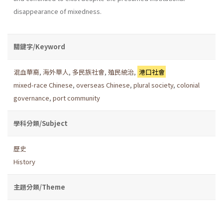
disappearance of mixedness.
關鍵字/Keyword
混血華裔
,
海外華人
,
多民族社會
,
殖民統治
,
港口社會
mixed-race Chinese
,
overseas Chinese
,
plural society
,
colonial
governance
,
port community
學科分類/Subject
歷史
History
主題分類/Theme