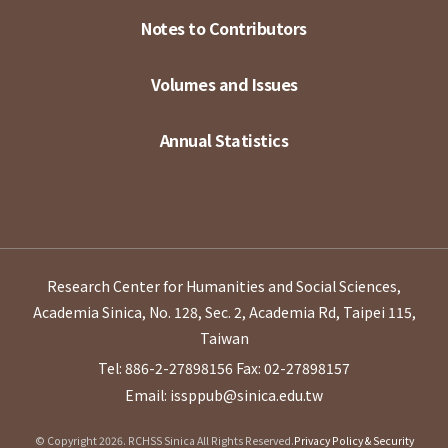
Notes to Contributors
Volumes and Issues
Annual Statistics
Research Center for Humanities and Social Sciences,
Academia Sinica, No. 128, Sec. 2, Academia Rd, Taipei 115,
Taiwan
Tel: 886-2-27898156
Fax: 02-27898157
Email: issppub@sinica.edu.tw
© Copyright 2026. RCHSS Sinica All Rights Reserved.
Privacy Policy & Security