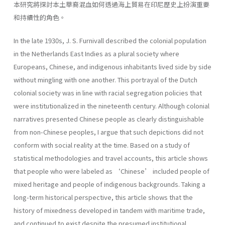
本研究將探討本土華裔混血如何透過海上貿易在印尼歷史上扮演重要
和持續性的角色。
In the late 1930s, J. S. Furnivall described the colonial population
in the Netherlands East Indies as a plural society where
Europeans, Chinese, and indigenous inhabitants lived side by side
without mingling with one another. This portrayal of the Dutch
colonial society was in line with racial segregation policies that
were institutionalized in the nineteenth century. Although colonial
narratives presented Chinese people as clearly distinguishable
from non-Chinese peoples, I argue that such depictions did not
conform with social reality at the time. Based on a study of
statistical methodologies and travel accounts, this article shows
that people who were labeled as ‘Chinese’ included people of
mixed heritage and people of indigenous backgrounds. Taking a
long-term historical perspective, this article shows that the
history of mixedness developed in tandem with maritime trade,
and continued to exist despite the presumed institutional