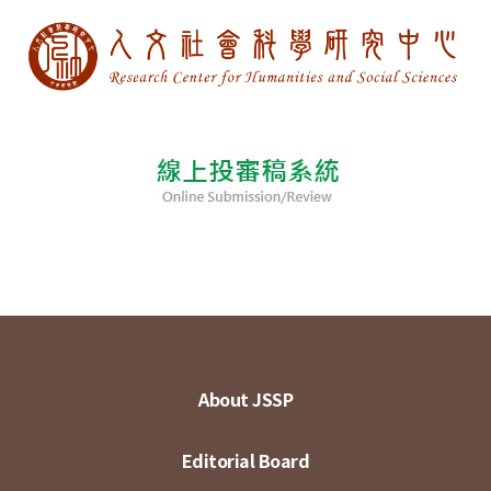
About JSSP
Editorial Board