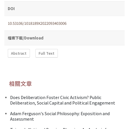
DOI
10.53106/1018189X2022093403006
檔案下載/Download
Abstract
Full Text
相關文章
Does Deliberation Foster Civic Activism? Public
Deliberation, Social Capital and Political Engagement
Adam Ferguson's Social Philosophy: Exposition and
Assessment