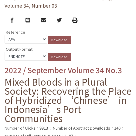
Volume 34, Number 03
Facebook
line
email
Twitter
Print
Reference
Output Format
2022 / September Volume 34 No.3
Mixed Bloods in a Plural
Society: Recovering the Place
of Hybridized ‘Chinese’ in
Indonesia’s Port
Communities
Number of Clicks：9913；
Number of Abstract Downloads：140；
Number of Full Text Downloads：1187；