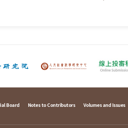
ial Board
Notes to Contributors
Volumes and Issues