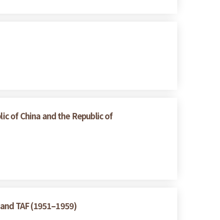
ic of China and the Republic of
A and TAF (1951–1959)