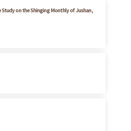
 Study on the Shinging Monthly of Jushan,