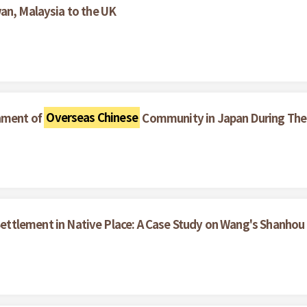
an, Malaysia to the UK
hment of
Overseas Chinese
Community in Japan During The 
ettlement in Native Place: A Case Study on Wang's Shanhou