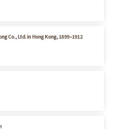
ong Co., Ltd. in Hong Kong, 1899–1912
n