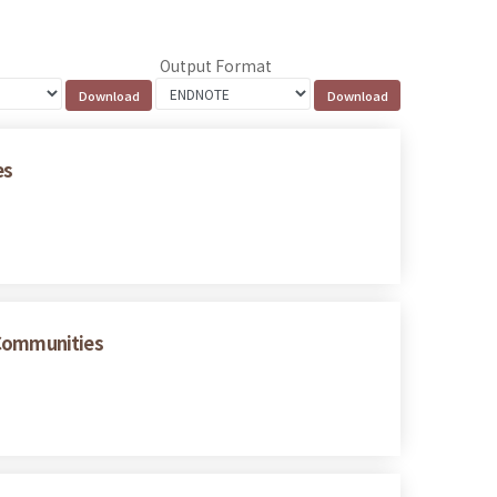
Output Format
es
 Communities