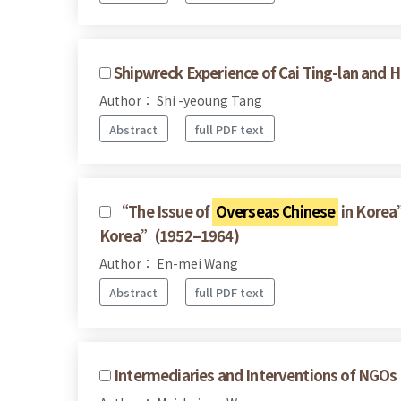
Shipwreck Experience of Cai Ting-lan and H
Author： Shi -yeoung Tang
Abstract
full PDF text
“The Issue of
Overseas Chinese
in Korea”
Korea”(1952–1964)
Author： En-mei Wang
Abstract
full PDF text
Intermediaries and Interventions of NGOs 