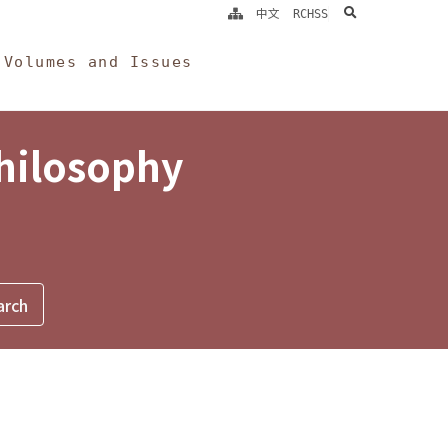
search
中文
RCHSS
Volumes and Issues
Philosophy