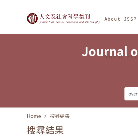
Jump To中央區塊/Ma
:::
Journal of Social Science
About JSSP
Journal o
Annual Sta
Home
搜尋結果
搜尋結果