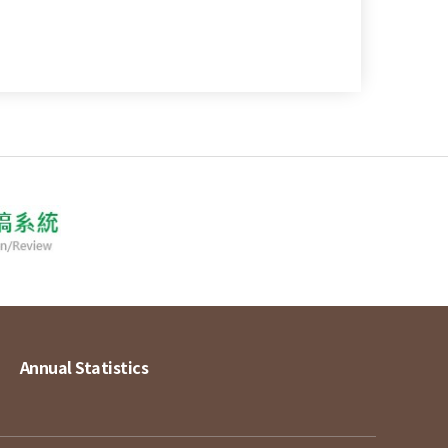
Annual Statistics