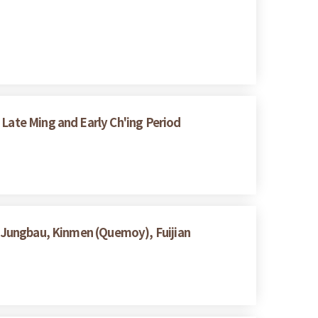
Late Ming and Early Ch'ing Period
 Jungbau, Kinmen (Quemoy), Fuijian