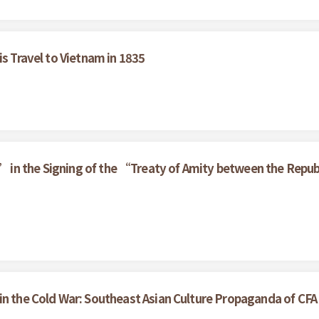
is Travel to Vietnam in 1835
 in the Signing of the “Treaty of Amity between the Republ
in the Cold War: Southeast Asian Culture Propaganda of CF