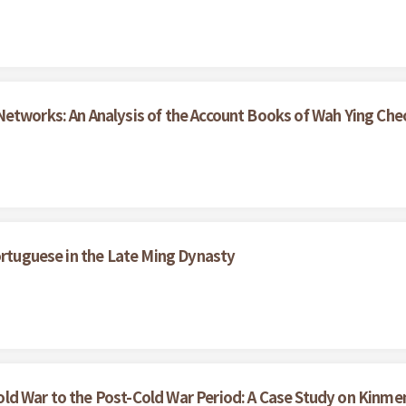
etworks: An Analysis of the Account Books of Wah Ying Che
ortuguese in the Late Ming Dynasty
ld War to the Post-Cold War Period: A Case Study on Kinme