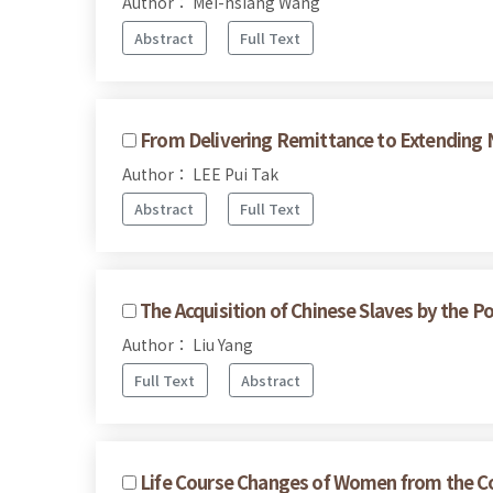
Author： Mei-hsiang Wang
Abstract
Full Text
From Delivering Remittance to Extending N
Author： LEE Pui Tak
Abstract
Full Text
The Acquisition of Chinese Slaves by the P
Author： Liu Yang
Full Text
Abstract
Life Course Changes of Women from the Co