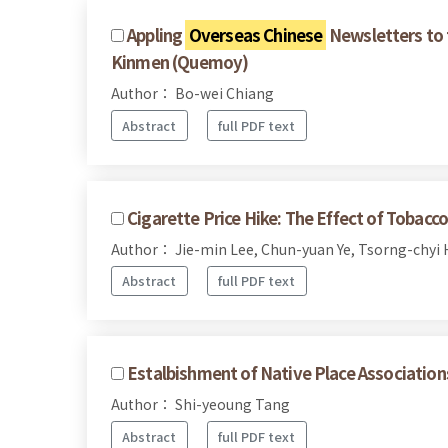
Appling
Overseas Chinese
Newsletters to 
Kinmen (Quemoy)
Author： Bo-wei Chiang
Abstract
full PDF text
Cigarette Price Hike: The Effect of Tobac
Author： Jie-min Lee, Chun-yuan Ye, Tsorng-chyi
Abstract
full PDF text
Estalbishment of Native Place Associatio
Author： Shi-yeoung Tang
Abstract
full PDF text