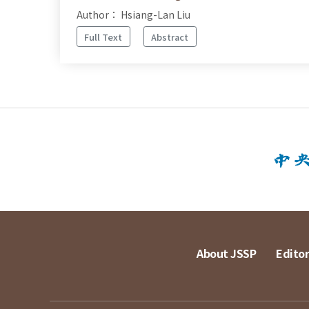
Author： Hsiang-Lan Liu
Full Text
Abstract
About JSSP
Editor