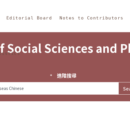
in Content
s and Philosophy
Editorial Board
Notes to Contributors
f Social Sciences and 
tistics
進階搜尋