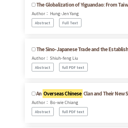
The Globalization of Yiguandao: From Taiw
Author： Hung-Jen Yang
Abstract
Full Text
The Sino-Japanese Trade and the Establis
Author： Shiuh-feng Liu
Abstract
full PDF text
An
Overseas Chinese
Clan and Their New S
Author： Bo-wie Chiang
Abstract
full PDF text