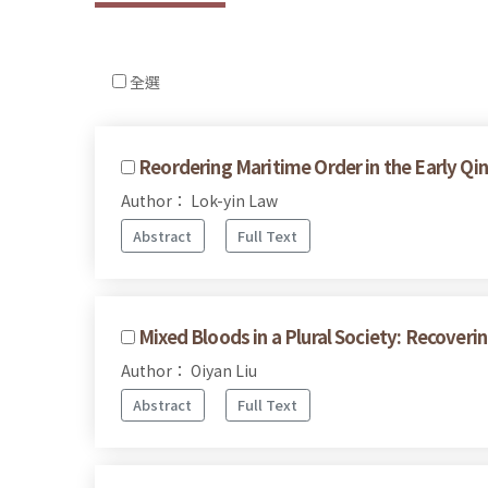
全選
Reordering Maritime Order in the Early Qi
Author： Lok-yin Law
Abstract
Full Text
Mixed Bloods in a Plural Society: Recove
Author： Oiyan Liu
Abstract
Full Text