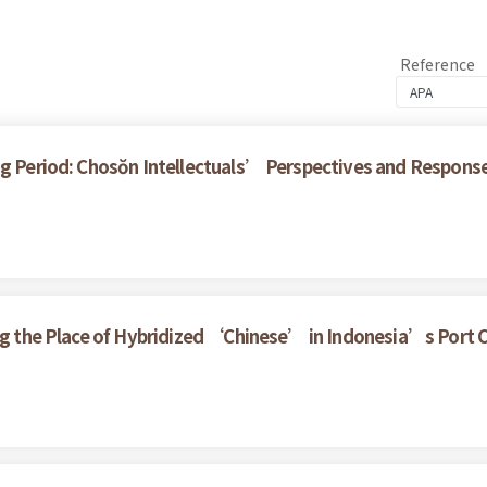
Reference
ng Period: Chosŏn Intellectuals’ Perspectives and Respons
ring the Place of Hybridized ‘Chinese’ in Indonesia’s Port