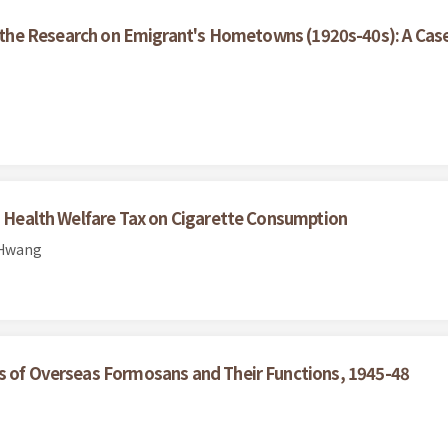
the Research on Emigrant's Hometowns (1920s-40s): A Case
co Health Welfare Tax on Cigarette Consumption
 Hwang
ns of Overseas Formosans and Their Functions, 1945-48