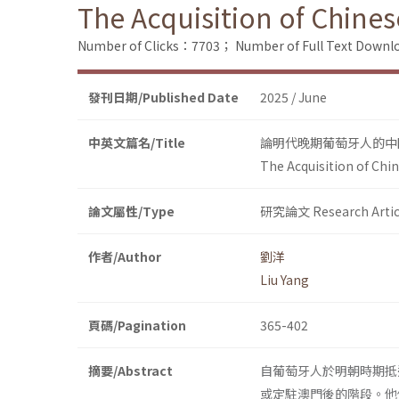
The Acquisition of Chines
Number of Clicks：7703；
Number of Full Text Dow
發刊日期/Published Date
2025 / June
中英文篇名/Title
論明代晚期葡萄牙人的中
The Acquisition of Chi
論文屬性/Type
研究論文 Research Artic
作者/Author
劉洋
Liu Yang
頁碼/Pagination
365-402
摘要/Abstract
自葡萄牙人於明朝時期抵
或定駐澳門後的階段。他