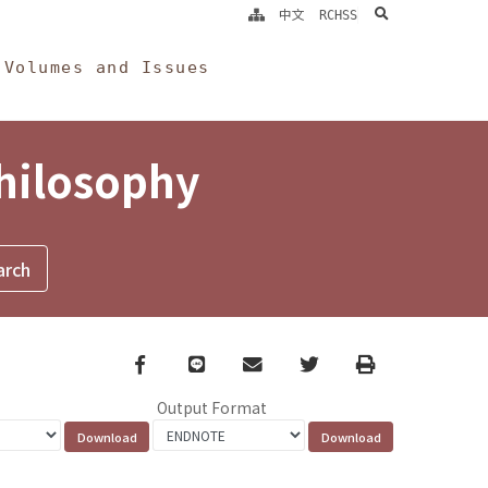
search
中文
RCHSS
Volumes and Issues
Philosophy
Facebook
line
email
Twitter
Print
Output Format