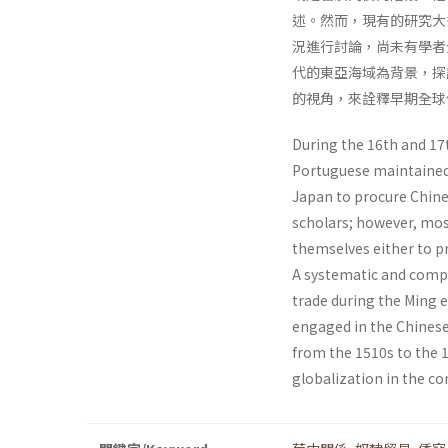
述。然而，現有的研究大
況進行討論，尚未有學者
代的東亞海域為背景，探
的視角，來詮釋早期全球
During the 16th and 17t
Portuguese maintained 
Japan to procure Chin
scholars; however, mos
themselves either to pr
A systematic and compr
trade during the Ming 
engaged in the Chinese
from the 1510s to the 1
globalization in the co