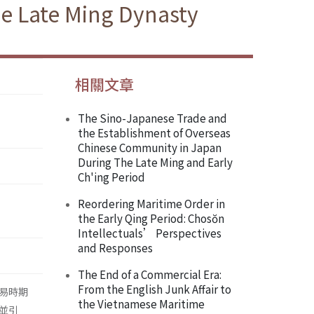
he Late Ming Dynasty
相關文章
The Sino-Japanese Trade and
the Establishment of Overseas
Chinese Community in Japan
During The Late Ming and Early
Ch'ing Period
Reordering Maritime Order in
the Early Qing Period: Chosŏn
Intellectuals’ Perspectives
and Responses
The End of a Commercial Era:
From the English Junk Affair to
易時期
the Vietnamese Maritime
並引