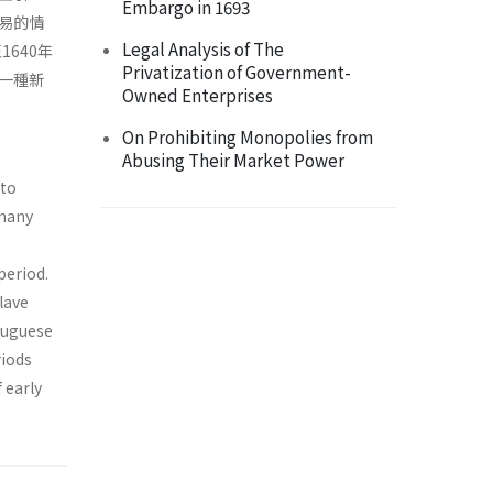
Embargo in 1693
易的情
Legal Analysis of The
640年
Privatization of Government-
一種新
Owned Enterprises
On Prohibiting Monopolies from
Abusing Their Market Power
 to
 many
period.
lave
tuguese
riods
 early