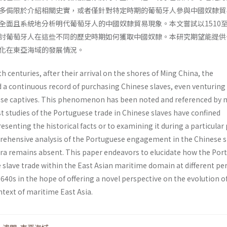
多侷限於介紹相關史實，或者僅針對特定時期的葡萄牙人參與中國奴隸貿
全面且系統地分析明代葡萄牙人的中國奴隸貿易現象。本文嘗試以1510至1
討葡萄牙人在這些不同的歷史時期如何獲取中國奴隸。本研究期望能提供
化在東亞海域的發展情況。
h centuries, after their arrival on the shores of Ming China, the
a continuous record of purchasing Chinese slaves, even venturing
ese captives. This phenomenon has been noted and referenced by
t studies of the Portuguese trade in Chinese slaves have confined
esenting the historical facts or to examining it during a particular 
ehensive analysis of the Portuguese engagement in the Chinese s
era remains absent. This paper endeavors to elucidate how the Por
 slave trade within the East Asian maritime domain at different pe
640s in the hope of offering a novel perspective on the evolution of
ntext of maritime East Asia.