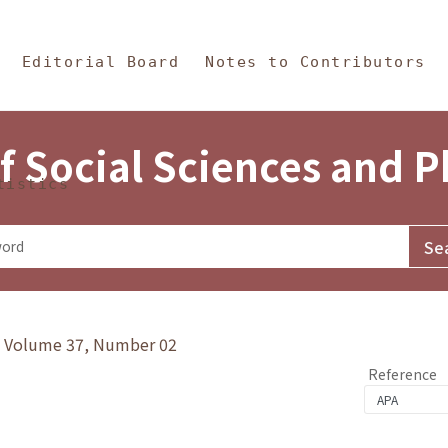
in Content
s and Philosophy
Editorial Board
Notes to Contributors
f Social Sciences and 
tistics
y》Volume 37, Number 02
Reference