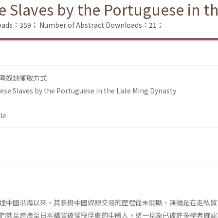
e Slaves by the Portuguese in t
nloads：359；
Number of Abstract Downloads：21；
國奴隸獲取方式
nese Slaves by the Portuguese in the Late Ming Dynasty
le
達中國沿海以來，其參與中國奴隸交易的歷程從未間斷，無論是在走私貿
們甚至跨海至日本購買被倭寇俘虜的中國人。這一現象已被許多學者確認