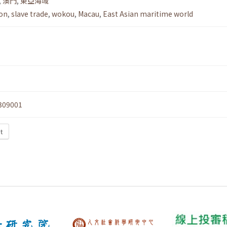
,
澳門
,
東亞海域
ion
,
slave trade
,
wokou
,
Macau
,
East Asian maritime world
309001
t