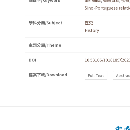
關鍵字/Keyword
葡中關係
,
奴隸貿易
,
倭寇
Sino-Portuguese relat
學科分類/Subject
歷史
History
主題分類/Theme
DOI
10.53106/1018189X202
檔案下載/Download
Full Text
Abstrac