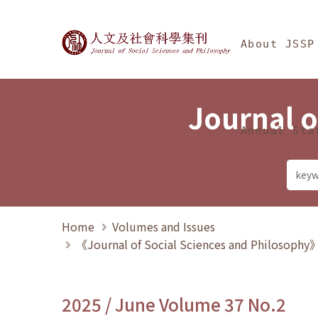
Jump To中央區塊/Ma
:::
Journal of Social Science
About JSSP
Journal o
Annual Sta
Home
Volumes and Issues
《Journal of Social Sciences and Philosoph
2025 / June Volume 37 No.2