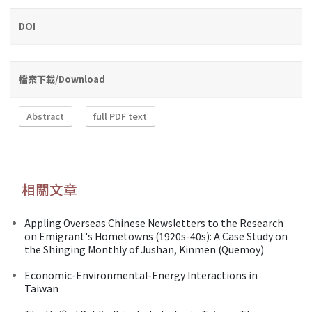
DOI
檔案下載/Download
Abstract
full PDF text
相關文章
Appling Overseas Chinese Newsletters to the Research
on Emigrant's Hometowns (1920s-40s): A Case Study on
the Shinging Monthly of Jushan, Kinmen (Quemoy)
Economic-Environmental-Energy Interactions in
Taiwan