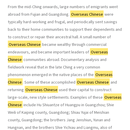
From the mid-Ching onwards, large numbers of emigrants went
abroad from Fujian and Guangdong.
Overseas Chinese
were
typically hard-working and frugal, and periodically sent savings
back to their home communities to support their dependents and
to construct or repair their ancestral hall. A small number of
Overseas Chinese
became wealthy through commercial
endeavours, and became important leaders of
Overseas
Chinese
communities abroad. Documentary analysis and
fieldwork reveal that in the late Ching a very common
phenomenon emerged in the native places of the
Overseas
Chinese
. Some of these accomplished
Overseas Chinese
and
returning
Overseas Chinese
used their capital to construct
large-scale, new style settlements. Examples of these
Overseas
Chinese
include Hu Shiuantze of Huangpu in Guang­zhou; Shie
Weili of Kaiping county, Guangdong; Shiau Yujai of Meishian
county, Guangdong; the brothers Jang Jenshiun, Yunan and
Hungnan, and the brothers Shie Yichiau and Liangmu, also of