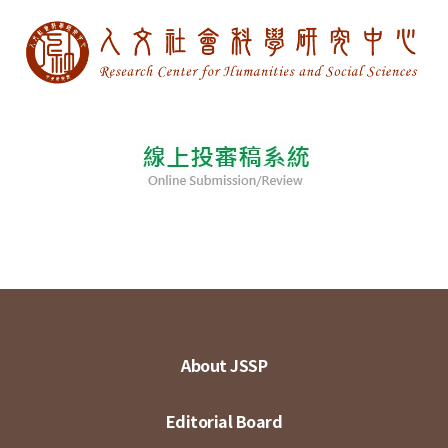
About JSSP
Editorial Board