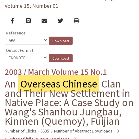
Volume 15, Number 01
Facebook
line
email
Twitter
Print
Reference
Output Format
2003 / March Volume 15 No.1
An
Overseas Chinese
Clan
and Their New Settlement in
Native Place: A Case Study on
Wang's Shanhou Jungbau,
Kinmen (Quemoy), Fuijian
Number of Clicks：5635；
Number of Abstract Downloads：0；
Number of full PDF text Downloads：0；