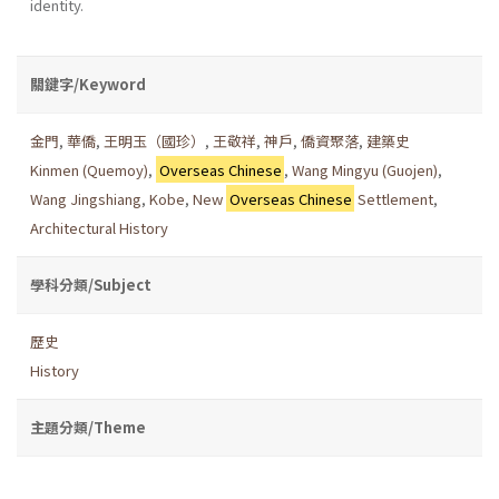
iden­tity.
關鍵字/Keyword
金門
,
華僑
,
王明玉（國珍）
,
王敬祥
,
神戶
,
僑資聚落
,
建築史
Kinmen (Quemoy)
,
Overseas Chinese
,
Wang Mingyu (Guojen)
,
Wang Jingshiang
,
Kobe
,
New
Overseas Chinese
Settlement
,
Architectural History
學科分類/Subject
歷史
History
主題分類/Theme