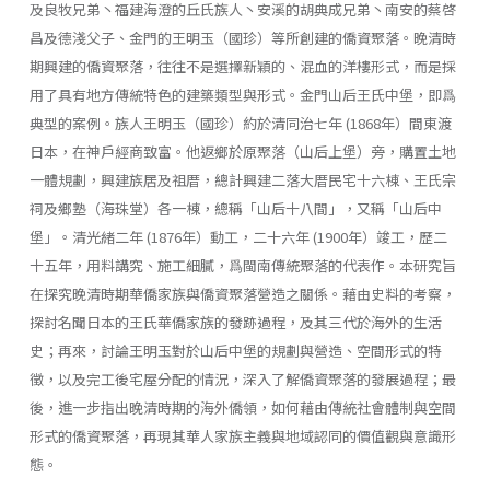
及良牧兄弟丶福建海澄的丘氏族人丶安溪的胡典成兄弟丶南安的蔡啓
昌及德淺父子、金門的王明玉（國珍）等所創建的僑資聚落。晚清時
期興建的僑資聚落，往往不是選擇新穎的、混血的洋樓形式，而是採
用了具有地方傳統特色的建築類型與形式。金門山后王氏中堡，即爲
典型的案例。族人王明玉（國珍）約於清同治七年 (1868年）間東渡
日本，在神戶經商致富。他返鄉於原聚落（山后上堡）旁，購置土地
一體規劃，興建族居及祖厝，總計興建二落大厝民宅十六棟、王氏宗
祠及鄉塾（海珠堂）各一棟，總稱「山后十八間」，又稱「山后中
堡」。清光緒二年 (1876年）動工，二十六年 (1900年）竣工，歷二
十五年，用料講究、施工細膩，爲閩南傳統聚落的代表作。本研究旨
在探究晚清時期華僑家族與僑資聚落營造之關係。藉由史料的考察，
探討名聞日本的王氏華僑家族的發跡過程，及其三代於海外的生活
史；再來，討論王明玉對於山后中堡的規劃與營造、空間形式的特
徵，以及完工後宅屋分配的情況，深入了解僑資聚落的發展過程；最
後，進一步指出晚清時期的海外僑領，如何藉由傳統社會體制與空間
形式的僑資聚落，再現其華人家族主義與地域認同的價值觀與意識形
態。