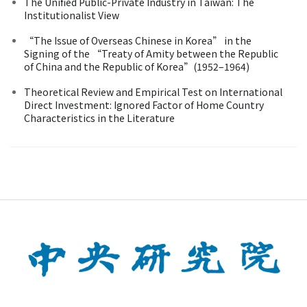
The Unified Public-Private Industry in Taiwan: The
Institutionalist View
“The Issue of Overseas Chinese in Korea” in the
Signing of the “Treaty of Amity between the Republic
of China and the Republic of Korea”(1952–1964)
Theoretical Review and Empirical Test on International
Direct Investment: Ignored Factor of Home Country
Characteristics in the Literature