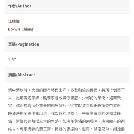
作者/Author
江柏煒
Bo-wie Chiang
頁碼/Pagination
1-57
摘要/Abstract
清中葉以降，大量的閩粤移民出洋。多數勤儉的僑民，將所得儲蓄下
來，定期寄返家鄉，贍養家眷或興修祖厝。少部份的華僑，經商致
富，進而成爲海外重要的僑界領袖。從文獻資料與田野調査中發現，
晚清時期閩粤僑鄉出現一種普遍的現象：一些事業有成的僑領或歸
僑，返鄉興建規模宏大的聚落，如廣州黃埔的胡璇澤、廣東開平的謝
維立丶粤東梅縣的蕭玉齋、梅縣的張振勛丶煜南丶鴻南兄弟丶謝逸橋