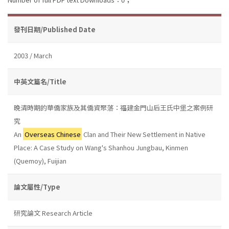
發刊日期/Published Date
2003 / March
中英文篇名/Title
晚清時期的華僑家族及其僑資聚落：福建金門山后王氏中堡之案例研
究
An
Overseas Chinese
Clan and Their New Settlement in Native
Place: A Case Study on Wang's Shanhou Jungbau, Kinmen
(Quemoy), Fuijian
論文屬性/Type
研究論文 Research Article