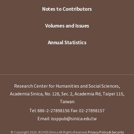
Notes to Contributors
Volumes and Issues
Annual Statistics
Research Center for Humanities and Social Sciences,
Academia Sinica, No. 128, Sec. 2, Academia Rd, Taipei 115,
Taiwan
Tel: 886-2-27898156
Fax: 02-27898157
Email: issppub@sinica.edu.tw
© Copyright 2026. RCHSS Sinica All Rights Reserved.
Privacy Policy & Security