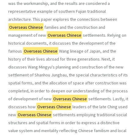
was the work­manship, and the results are considered a
representative example of southern Fujian traditional
architecture. This paper explores the connections between
Overseas Chinese
families and the construction and
management of new
Overseas Chinese
settlements. Relying on
historical documents, it discusses the develop­ment of the
famous
Overseas Chinese
Wang lineage of Japan, and the
history of their lives abroad for three generations. Next, it
discusses Wang Mingyu's planning and construction of the new
settlement of Shanhou Jungbau, the special characteristics of its
spatial forms, and the allocation of space after construction was
completed, in order to deepen our understanding of the process
of development of new
Overseas Chinese
settlements. Lastly, it
discusses how
Overseas Chinese
leaders of the late Ching used
new
Overseas Chinese
settlements employing tradi­tional social
structures and spatial forms in order to express a distinctive
value system and mentality reflecting Chinese familism and local