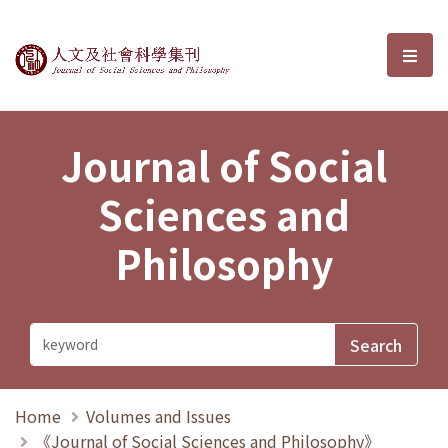
Journal of Social Sciences and P
選單
Journal of Social
Sciences and
Philosophy
Home
Volumes and Issues
《Journal of Social Sciences and Philosophy》