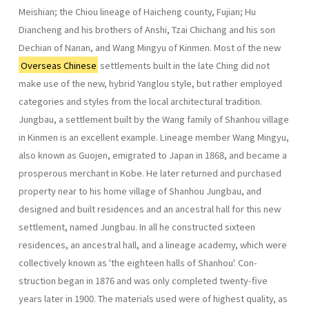
Meishian; the Chiou lineage of Haicheng county, Fujian; Hu
Diancheng and his brothers of Anshi, Tzai Chichang and his son
Dechian of Nanan, and Wang Mingyu of Kinmen. Most of the new
Overseas Chinese
settlements built in the late Ching did not
make use of the new, hybrid Yanglou style, but rather employed
categories and styles from the local architectural tradition.
Jungbau, a settlement built by the Wang family of Shanhou village
in Kinmen is an excellent example. Lineage member Wang Mingyu,
also known as Guo­jen, emigrated to Japan in 1868, and became a
prosperous merchant in Kobe. He later returned and purchased
property near to his home village of Shanhou Jungbau, and
designed and built residences and an ancestral hall for this new
settlement, named Jungbau. In all he con­structed sixteen
residences, an ancestral hall, and a lineage academy, which were
collectively known as 'the eighteen halls of Shanhou'. Con­
struction began in 1876 and was only completed twenty-five
years later in 1900. The materials used were of highest quality, as