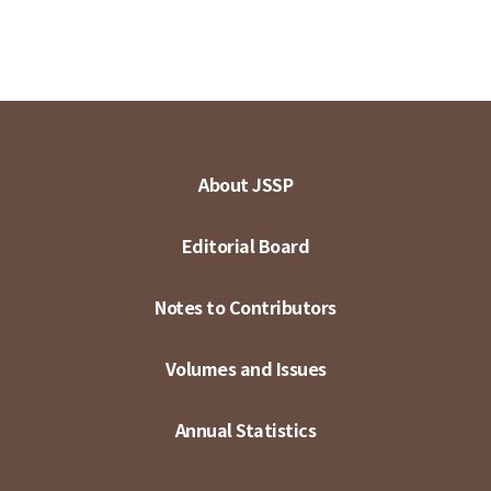
About JSSP
Editorial Board
Notes to Contributors
Volumes and Issues
Annual Statistics