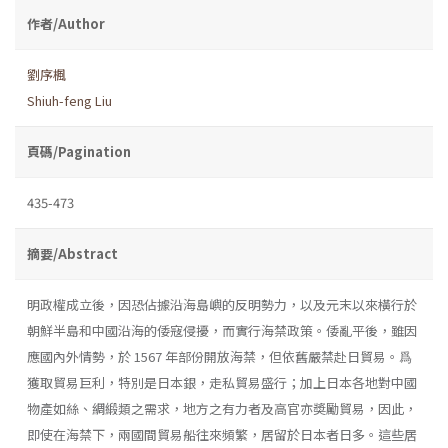
作者/Author
劉序楓
Shiuh-feng Liu
頁碼/Pagination
435-473
摘要/Abstract
明政權成立後，因恐佔據沿海島嶼的反明勢力，以及元末以來橫行於
朝鮮半島和中國沿海的倭寇侵擾，而實行海禁政策。倭亂平後，雖因
應國內外情勢，於 1567 年部份開放海禁，但依舊嚴禁赴日貿易。爲
獲取貿易巨利，特別是日本銀，走私貿易盛行；加上日本各地對中國
物產如絲、綢緞類之需求，地方之有力者及高官亦奬勵貿易，因此，
即使在海禁下，兩國間貿易船往來頻繁，居留於日本者日多。這些居