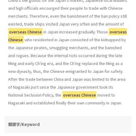
China's silk goods for the Japan's market, Japanese local leaders
and high officials encourged their people to trade with Chinese
merchants. Therefore, even the banishment of the ban policy still
existed, trade ships visited Japan very often and the amount of
overseas Chinese
in Japan increased gradually. Those
overseas
Chinese
who residented in Japan consisted of the kidnapped by
the Japanese pirates, smuggling mer­chants, and the banished
and rogues. Because the internal riots occurred during the late
Ming and early Ch'ing era, and the Ch'ing replaced the Ming as a
new dynasty, thus, the Chinese emigranted to Japan for safety.
After the trade between China and Japan was limited to the area
of Nagasaki port since the Japanese government took its
National Seclusion Policy, the
overseas Chinese
moved to
Nagasaki and estab­lished finally their own community in Japan.
關鍵字/Keyword