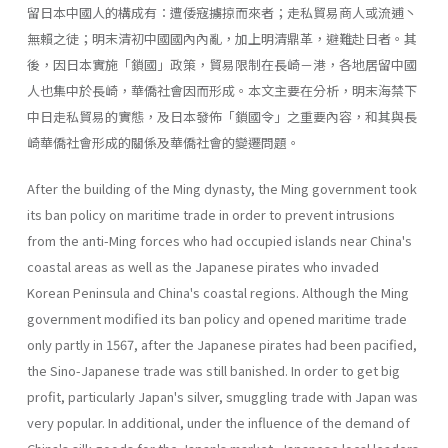
留日本中國人的構成有：遭倭寇擄掠而來者；走私貿易商人或流逋丶
無賴之徒；明末清初中國國內內亂，加上明清鼎革，避難赴日者。其
後，因日本實施「鎖國」政策，貿易限制在長崎－港，各地居留中國
人也集中於長崎，華僑社會因而形成。本文主要在分析，明末海禁下
中日走私貿易的實態，及日本發佈「鎖國令」之重要內容，和其與長
崎華僑社會形成的關係及華僑社會的變遷問題。
After the building of the Ming dynasty, the Ming government took
its ban policy on maritime trade in order to prevent intrusions
from the anti-Ming forces who had occupied islands near China's
coastal areas as well as the Japanese pirates who invaded
Korean Peninsula and China's coastal regions. Although the Ming
government modified its ban policy and opened maritime trade
only partly in 1567, after the Japanese pirates had been pacified,
the Sino-Japanese trade was still banished. In order to get big
profit, particularly Japan's silver, smuggling trade with Japan was
very popular. In additional, under the influence of the demand of