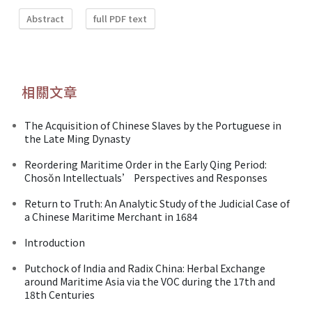
Abstract
full PDF text
相關文章
The Acquisition of Chinese Slaves by the Portuguese in
the Late Ming Dynasty
Reordering Maritime Order in the Early Qing Period:
Chosŏn Intellectuals’ Perspectives and Responses
Return to Truth: An Analytic Study of the Judicial Case of
a Chinese Maritime Merchant in 1684
Introduction
Putchock of India and Radix China: Herbal Exchange
around Maritime Asia via the VOC during the 17th and
18th Centuries