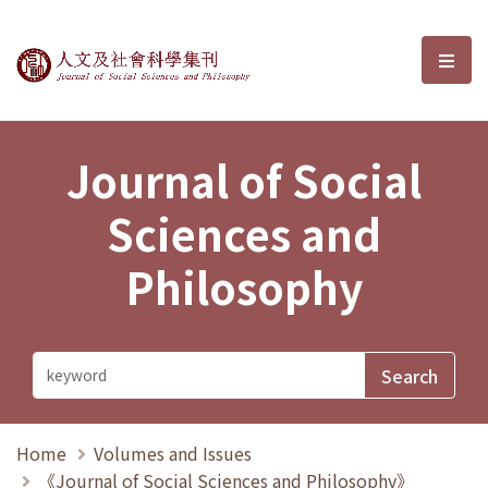
Journal of Social Sciences and P
選單
Journal of Social
Sciences and
Philosophy
Home
Volumes and Issues
《Journal of Social Sciences and Philosophy》