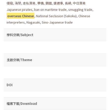
倭寇
,
海禁
,
走私貿易
,
華僑
,
鎖國
,
唐通事
,
長崎
,
中日貿易
Japanese pirates
,
ban on maritime trade
,
smuggling trade
,
overseas Chinese
,
National Seclusion (Sakoku)
,
Chinese
interpreters
,
Nagasaki
,
Sino-Japanese trade
學科分類/Subject
主題分類/Theme
DOI
檔案下載/Download