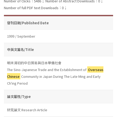
Number of Clicks：5486；
Number of Abstract Downloads：0；
Number of full PDF text Downloads：0；
發刊日期/Published Date
1999 / September
中英文篇名/Title
明末清初的中日貿易與日本華僑社會
The Sino-Japanese Trade and the Establishment of
Overseas
Chinese
Community in Japan During The Late Ming and Early
Ch'ing Period
論文屬性/Type
研究論文 Research Article