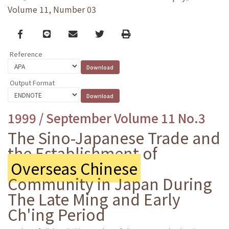
Volume 11, Number 03
Facebook
line
email
Twitter
Print
Reference
Output Format
1999 / September Volume 11 No.3
The Sino-Japanese Trade and
the Establishment of
Overseas Chinese
Community in Japan During
The Late Ming and Early
Ch'ing Period