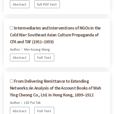
Abstract
full PDF text
Intermediaries and Interventions of NGOs in the
Cold War: Southeast Asian Culture Propaganda of
CFA and TAF (1951–1959)
Author： Mei-hsiang Wang
Abstract
Full Text
From Delivering Remittance to Extending
Networks: An Analysis of the Account Books of Wah
Ying Cheong Co., Ltd. in Hong Kong, 1899–1912
Author： LEE Pui Tak
Abstract
Full Text