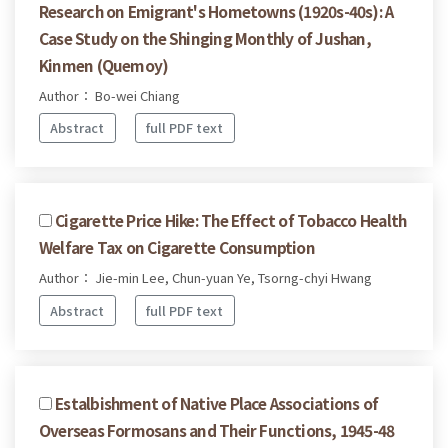
Research on Emigrant's Hometowns (1920s-40s): A
Case Study on the Shinging Monthly of Jushan,
Kinmen (Quemoy)
Author： Bo-wei Chiang
Abstract
full PDF text
Cigarette Price Hike: The Effect of Tobacco Health
Welfare Tax on Cigarette Consumption
Author： Jie-min Lee, Chun-yuan Ye, Tsorng-chyi Hwang
Abstract
full PDF text
Estalbishment of Native Place Associations of
Overseas Formosans and Their Functions, 1945-48