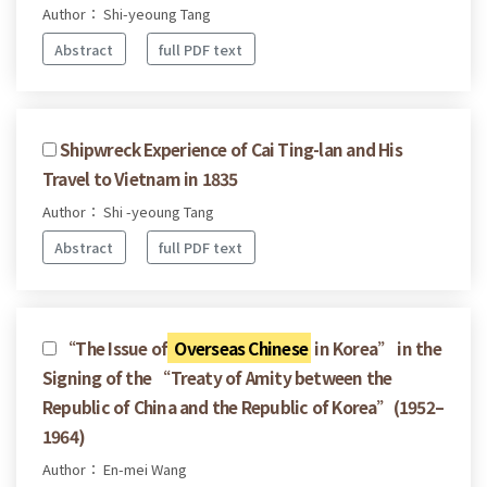
Author： Shi-yeoung Tang
Abstract
full PDF text
Shipwreck Experience of Cai Ting-lan and His
Travel to Vietnam in 1835
Author： Shi -yeoung Tang
Abstract
full PDF text
“The Issue of
Overseas Chinese
in Korea” in the
Signing of the “Treaty of Amity between the
Republic of China and the Republic of Korea”(1952–
1964)
Author： En-mei Wang