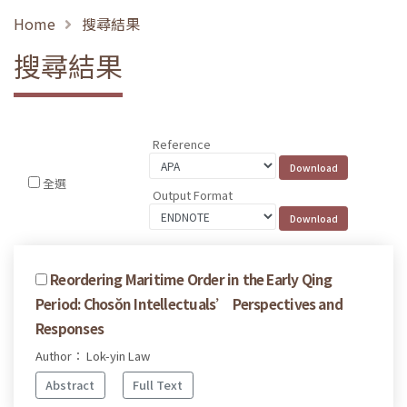
Home
搜尋結果
搜尋結果
Reference
全選
Output Format
Reordering Maritime Order in the Early Qing
Period: Chosŏn Intellectuals’ Perspectives and
Responses
Author： Lok-yin Law
Abstract
Full Text