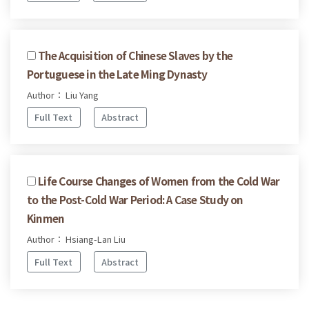
The Acquisition of Chinese Slaves by the
Portuguese in the Late Ming Dynasty
Author： Liu Yang
Full Text
Abstract
Life Course Changes of Women from the Cold War
to the Post-Cold War Period: A Case Study on
Kinmen
Author： Hsiang-Lan Liu
Full Text
Abstract