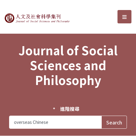
Journal of Social Sciences and P
選單
Journal of Social
Sciences and
Philosophy
進階搜尋