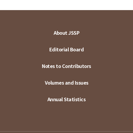
About JSSP
Editorial Board
Notes to Contributors
Volumes and Issues
Annual Statistics