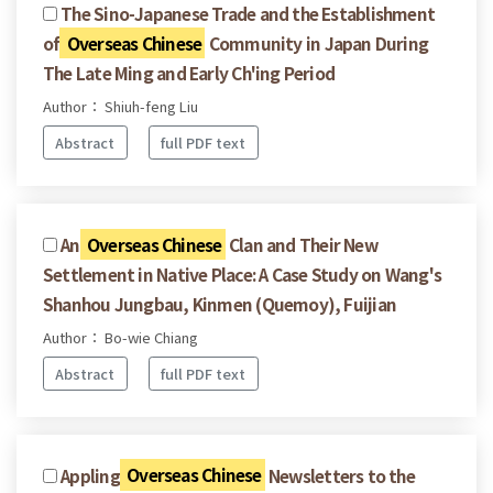
The Sino-Japanese Trade and the Establishment
of
Overseas Chinese
Community in Japan During
The Late Ming and Early Ch'ing Period
Author： Shiuh-feng Liu
Abstract
full PDF text
An
Overseas Chinese
Clan and Their New
Settlement in Native Place: A Case Study on Wang's
Shanhou Jungbau, Kinmen (Quemoy), Fuijian
Author： Bo-wie Chiang
Abstract
full PDF text
Appling
Overseas Chinese
Newsletters to the