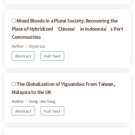
Mixed Bloods in a Plural Society: Recovering the
Place of Hybridized ‘Chinese’ in Indonesia’s Port
Communities
Author： Oiyan Liu
Abstract
Full Text
The Globalization of Yiguandao: From Taiwan,
Malaysia to the UK
Author： Hung-Jen Yang
Abstract
Full Text