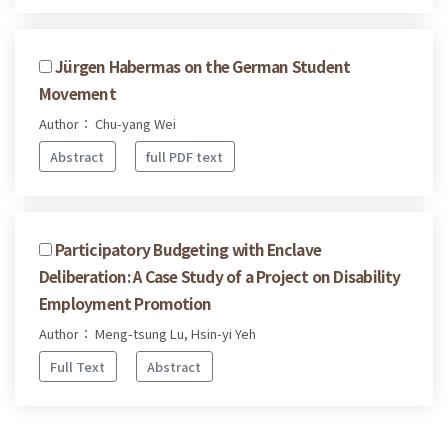
Jürgen Habermas on the German Student
Movement
Author： Chu-yang Wei
Abstract
full PDF text
Participatory Budgeting with Enclave
Deliberation: A Case Study of a Project on Disability
Employment Promotion
Author： Meng-tsung Lu, Hsin-yi Yeh
Full Text
Abstract