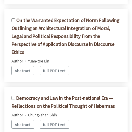
On the Warranted Expectation of Norm Following
Outlining an Architectural Integration of Moral,
Legal and Political Responsibility from the
Perspective of Application Discourse in Discourse
Ethics
Author： Yuan-tse Lin
Abstract
full PDF text
Democracy and Law in the Post-national Era —
Reflections on the Political Thought of Habermas
Author： Chung-shan Shih
Abstract
full PDF text