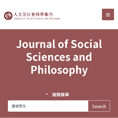
Journal of Social Sciences and P
選單
Journal of Social
Sciences and
Philosophy
進階搜尋