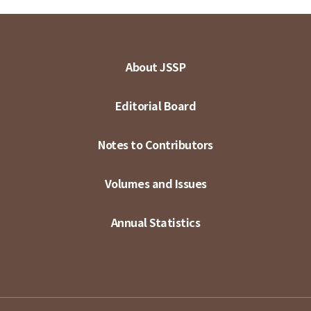
About JSSP
Editorial Board
Notes to Contributors
Volumes and Issues
Annual Statistics