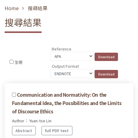
Home
搜尋結果
搜尋結果
Reference
全選
Output Format
Communication and Normativity: On the
Fundamental Idea, the Possibilities and the Limits
of Discourse Ethics
Author： Yuan-tse Lin
Abstract
full PDF text