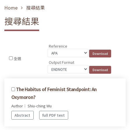
Home
搜尋結果
搜尋結果
Reference
全選
Output Format
The Habitus of Feminist Standpoint: An
Oxymoron?
Author： Shiu-ching Wu
Abstract
full PDF text