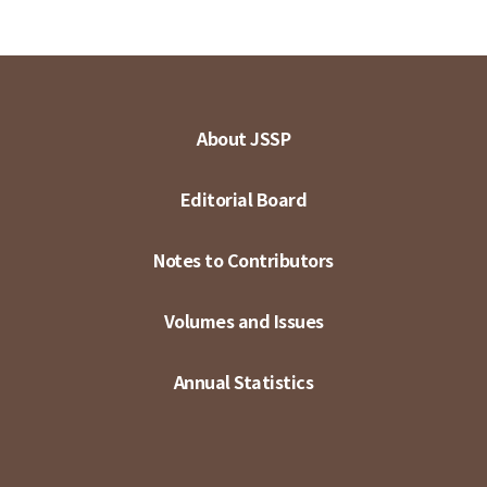
About JSSP
Editorial Board
Notes to Contributors
Volumes and Issues
Annual Statistics