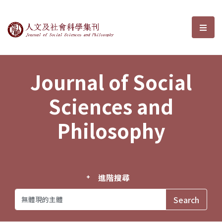
Journal of Social Sciences and P
選單
Journal of Social
Sciences and
Philosophy
進階搜尋