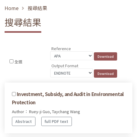
Home
搜尋結果
搜尋結果
Reference
全選
Output Format
Investment, Subsidy, and Audit in Environmental
Protection
Author： Ruey-ji Guo, Taychang Wang
Abstract
full PDF text