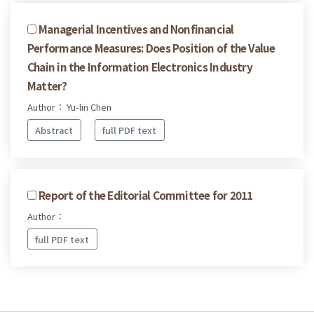
Managerial Incentives and Nonfinancial
Performance Measures: Does Position of the Value
Chain in the Information Electronics Industry
Matter?
Author： Yu-lin Chen
Abstract
full PDF text
Report of the Editorial Committee for 2011
Author：
full PDF text