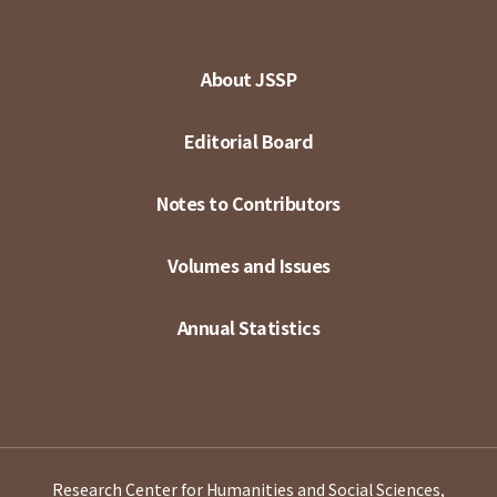
About JSSP
Editorial Board
Notes to Contributors
Volumes and Issues
Annual Statistics
Research Center for Humanities and Social Sciences,