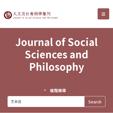
Journal of Social Sciences and P
選單
Journal of Social
Sciences and
Philosophy
進階搜尋