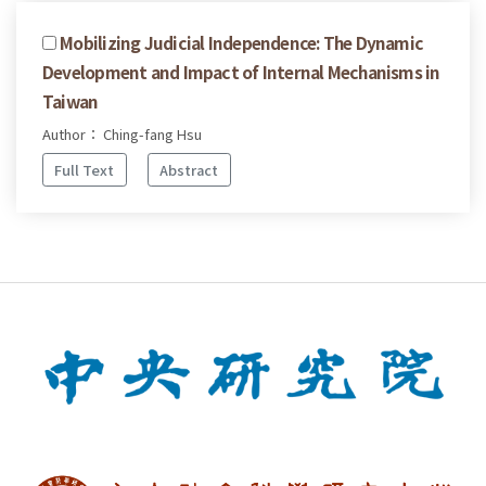
Mobilizing Judicial Independence: The Dynamic
Development and Impact of Internal Mechanisms in
Taiwan
Author： Ching-fang Hsu
Full Text
Abstract