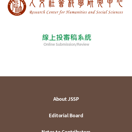
About JSSP
Editorial Board
Notes to Contributors