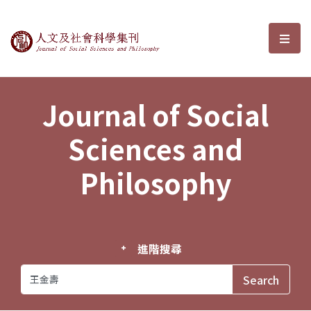
Journal of Social Sciences and P
選單
Journal of Social
Sciences and
Philosophy
進階搜尋