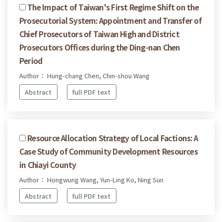
The Impact of Taiwan's First Regime Shift on the
Prosecutorial System: Appointment and Transfer of
Chief Prosecutors of Taiwan High and District
Prosecutors Offices during the Ding-nan Chen
Period
Author： Hung-chang Chen, Chin-shou Wang
Abstract
full PDF text
Resource Allocation Strategy of Local Factions: A
Case Study of Community Development Resources
in Chiayi County
Author： Hongwung Wang, Yun-Ling Ko, Ning Sun
Abstract
full PDF text