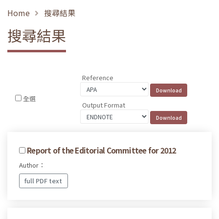
Home
搜尋結果
搜尋結果
Reference
全選
Output Format
Report of the Editorial Committee for 2012
Author：
full PDF text