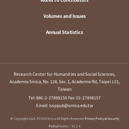
Volumes and Issues
Annual Statistics
Research Center for Humanities and Social Sciences,
Academia Sinica, No. 128, Sec. 2, Academia Rd, Taipei 115,
Taiwan
Tel: 886-2-27898156
Fax: 02-27898157
Email: issppub@sinica.edu.tw
© Copyright 2026. RCHSS Sinica All Rights Reserved.
Privacy Policy & Security
Policy
Version：V1.1.4