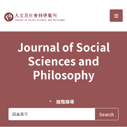
Journal of Social Sciences and P
選單
Journal of Social
Sciences and
Philosophy
進階搜尋