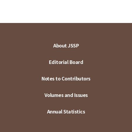
About JSSP
Editorial Board
Notes to Contributors
Volumes and Issues
Annual Statistics