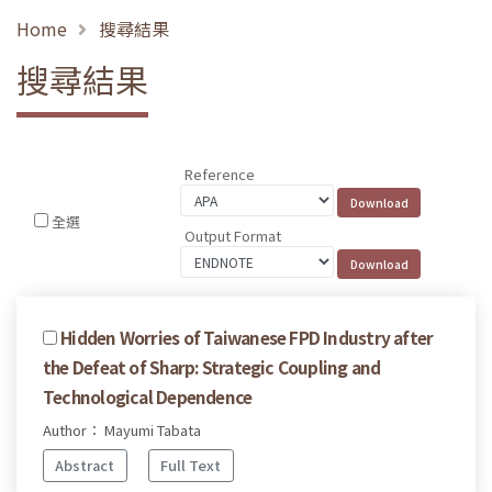
Home
搜尋結果
搜尋結果
Reference
全選
Output Format
Hidden Worries of Taiwanese FPD Industry after
the Defeat of Sharp: Strategic Coupling and
Technological Dependence
Author： Mayumi Tabata
Abstract
Full Text