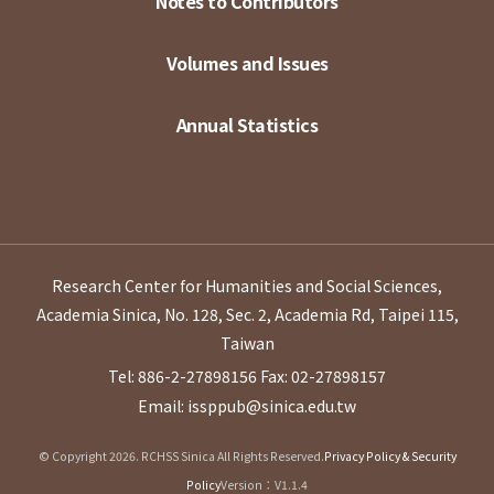
Notes to Contributors
Volumes and Issues
Annual Statistics
Research Center for Humanities and Social Sciences,
Academia Sinica, No. 128, Sec. 2, Academia Rd, Taipei 115,
Taiwan
Tel: 886-2-27898156
Fax: 02-27898157
Email: issppub@sinica.edu.tw
© Copyright 2026. RCHSS Sinica All Rights Reserved.
Privacy Policy & Security
Policy
Version：V1.1.4