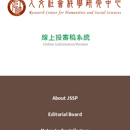
About JSSP
Editorial Board