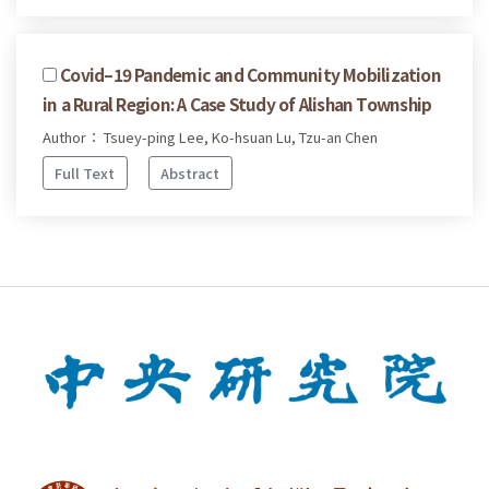
Covid–19 Pandemic and Community Mobilization
in a Rural Region: A Case Study of Alishan Township
Author： Tsuey-ping Lee, Ko-hsuan Lu, Tzu-an Chen
Full Text
Abstract