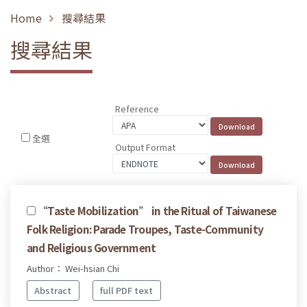
Home
搜尋結果
搜尋結果
Reference
全選
Output Format
“Taste Mobilization” in the Ritual of Taiwanese
Folk Religion: Parade Troupes, Taste-Community
and Religious Government
Author： Wei-hsian Chi
Abstract
full PDF text