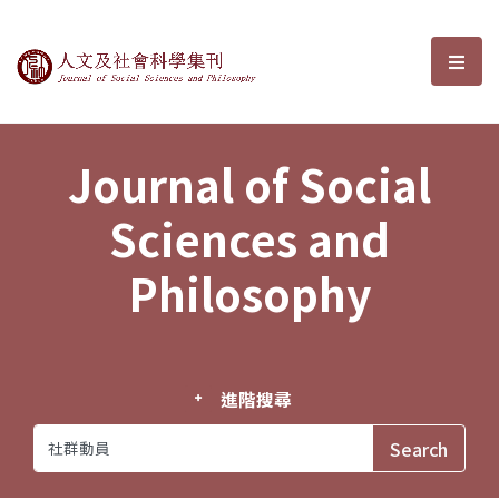
Journal of Social Sciences and P
選單
Journal of Social
Sciences and
Philosophy
進階搜尋