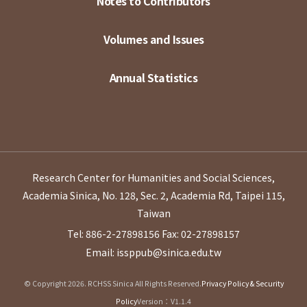
Notes to Contributors
Volumes and Issues
Annual Statistics
Research Center for Humanities and Social Sciences,
Academia Sinica, No. 128, Sec. 2, Academia Rd, Taipei 115,
Taiwan
Tel: 886-2-27898156
Fax: 02-27898157
Email: issppub@sinica.edu.tw
© Copyright 2026. RCHSS Sinica All Rights Reserved.
Privacy Policy & Security
Policy
Version：V1.1.4