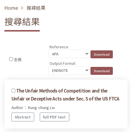
Home
搜尋結果
搜尋結果
Reference
全選
Output Format
The Unfair Methods of Competition and the
Unfair or Deceptive Acts under Sec. 5 of the US FTCA
Author： Kung-chung Liu
Abstract
full PDF text