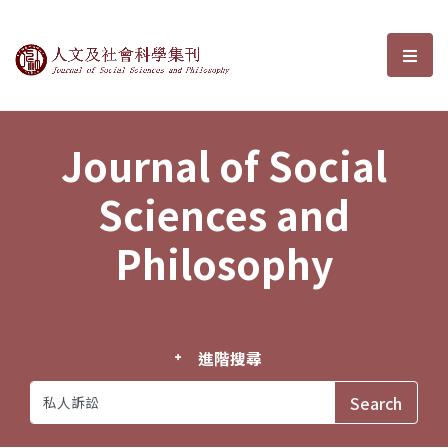
Journal of Social Sciences and P
選單
Journal of Social
Sciences and
Philosophy
進階搜尋