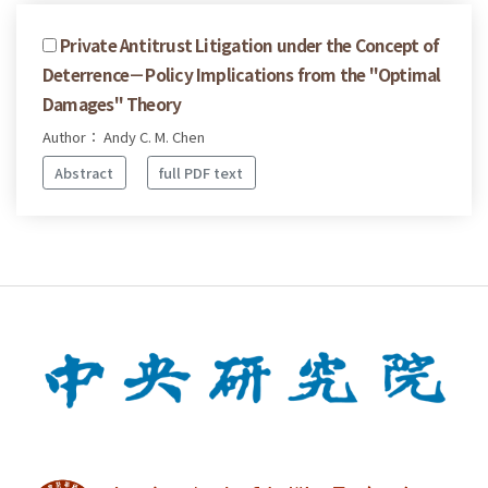
Private Antitrust Litigation under the Concept of
Deterrence－Policy Implications from the "Optimal
Damages" Theory
Author： Andy C. M. Chen
Abstract
full PDF text