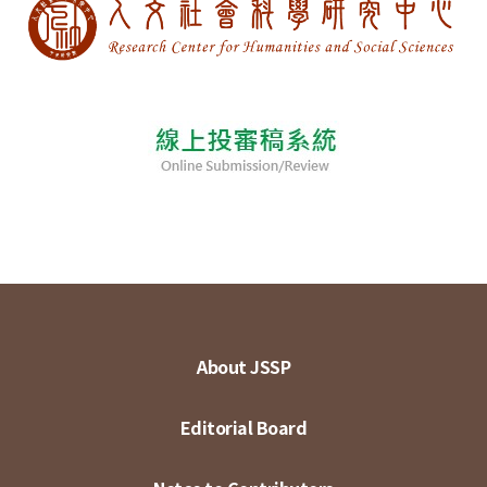
About JSSP
Editorial Board