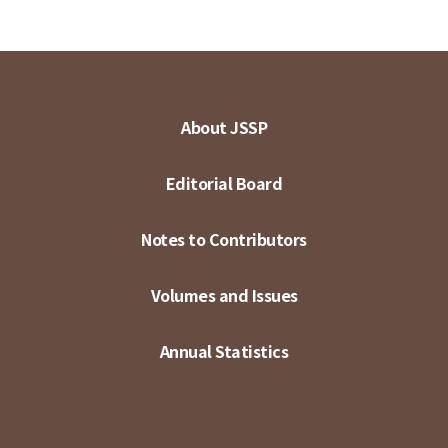
About JSSP
Editorial Board
Notes to Contributors
Volumes and Issues
Annual Statistics