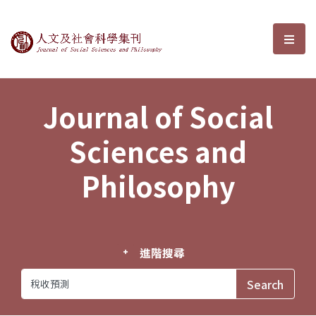
Journal of Social Sciences and P
選單
Journal of Social
Sciences and
Philosophy
進階搜尋