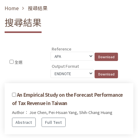
Home
搜尋結果
搜尋結果
Reference
全選
Output Format
An Empirical Study on the Forecast Performance
of Tax Revenue in Taiwan
Author： Joe Chen, Pei-Hsuan Yang, Shih-Chang Huang
Abstract
Full Text