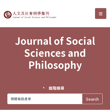
Journal of Social Sciences and P
選單
Journal of Social
Sciences and
Philosophy
進階搜尋