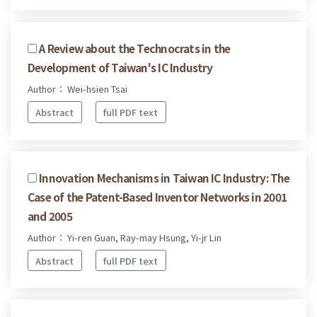
A Review about the Technocrats in the
Development of Taiwan's IC Industry
Author： Wei-hsien Tsai
Abstract
full PDF text
Innovation Mechanisms in Taiwan IC Industry: The
Case of the Patent-Based Inventor Networks in 2001
and 2005
Author： Yi-ren Guan, Ray-may Hsung, Yi-jr Lin
Abstract
full PDF text