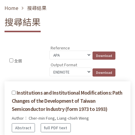
Home
搜尋結果
搜尋結果
Reference
全選
Output Format
Institutions and Institutional Modifications: Path
Changes of the Development of Taiwan
Semiconductor Industry (form 1973 to 1993)
Author： Cher-min Fong, Liang-chieh Weng
Abstract
full PDF text