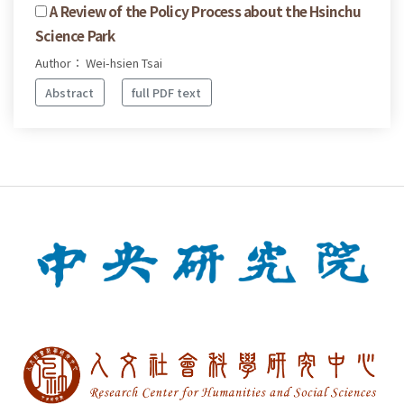
A Review of the Policy Process about the Hsinchu
Science Park
Author： Wei-hsien Tsai
Abstract
full PDF text