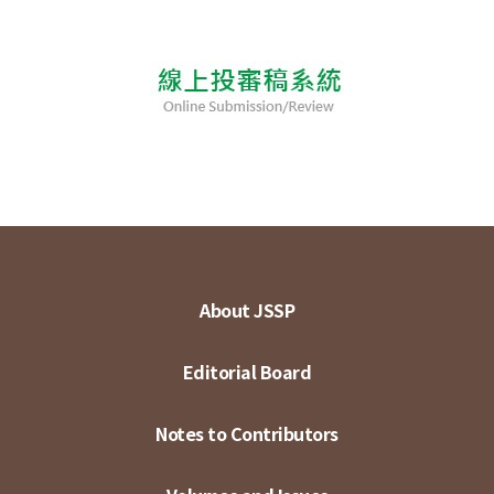
About JSSP
Editorial Board
Notes to Contributors