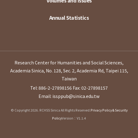
Volumes and Issues
Annual Statistics
Research Center for Humanities and Social Sciences,
Academia Sinica, No. 128, Sec. 2, Academia Rd, Taipei 115,
Taiwan
Tel: 886-2-27898156
Fax: 02-27898157
Email: issppub@sinica.edu.tw
© Copyright 2026. RCHSS Sinica All Rights Reserved.
Privacy Policy & Security
Policy
Version：V1.1.4