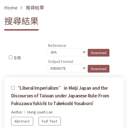
Home
搜尋結果
搜尋結果
Reference
全選
Output Format
“Liberal Imperialism” in Meiji Japan and the
Discourses of Taiwan under Japanese Rule: From
Fukuzawa Yukichi to Takekoshi Yosaburō
Author： Hung-yueh Lan
Abstract
Full Text