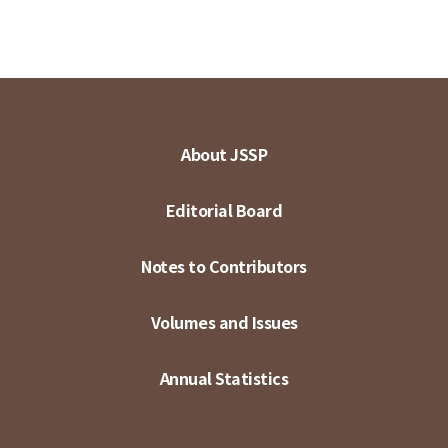
About JSSP
Editorial Board
Notes to Contributors
Volumes and Issues
Annual Statistics