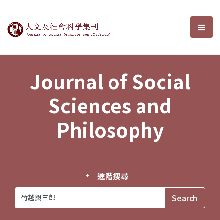
Journal of Social Sciences and P
選單
Journal of Social
Sciences and
Philosophy
進階搜尋