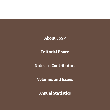
About JSSP
Editorial Board
Notes to Contributors
Volumes and Issues
Annual Statistics