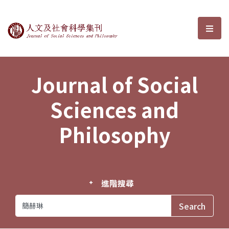
Journal of Social Sciences and P
選單
Journal of Social
Sciences and
Philosophy
進階搜尋