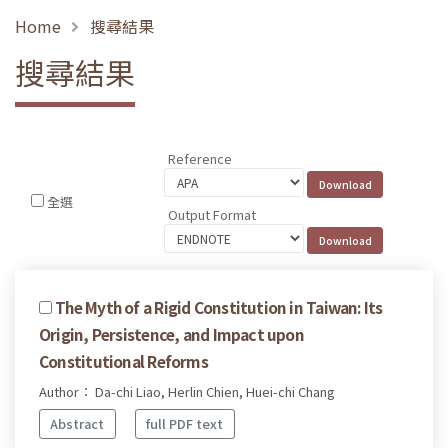
Home
搜尋結果
搜尋結果
Reference
全選
Output Format
The Myth of a Rigid Constitution in Taiwan: Its
Origin, Persistence, and Impact upon
Constitutional Reforms
Author： Da-chi Liao, Herlin Chien, Huei-chi Chang
Abstract
full PDF text