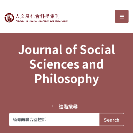
Journal of Social Sciences and P
選單
Journal of Social
Sciences and
Philosophy
進階搜尋