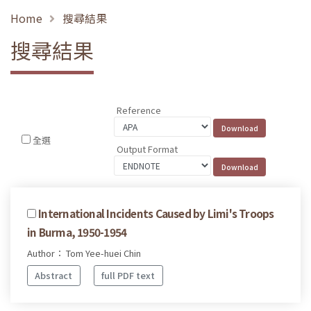
Home
搜尋結果
搜尋結果
Reference
全選
Output Format
International Incidents Caused by Limi's Troops
in Burma, 1950-1954
Author： Tom Yee-huei Chin
Abstract
full PDF text