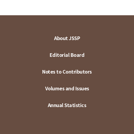
About JSSP
Editorial Board
Notes to Contributors
Volumes and Issues
Annual Statistics