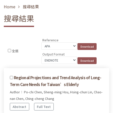
Home
搜尋結果
搜尋結果
Reference
全選
Output Format
Regional Projections and Trend Analysis of Long-
Term Care Needs for Taiwan’s Elderly
Author： Po-chi Chen, Sheng-ming Hsu, Hsing-chun Lin, Chao-
nan Chen, Ching-cheng Chang
Abstract
Full Text