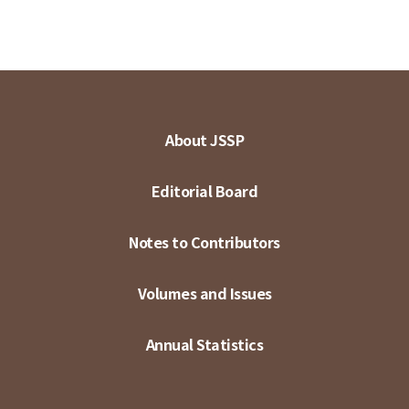
About JSSP
Editorial Board
Notes to Contributors
Volumes and Issues
Annual Statistics