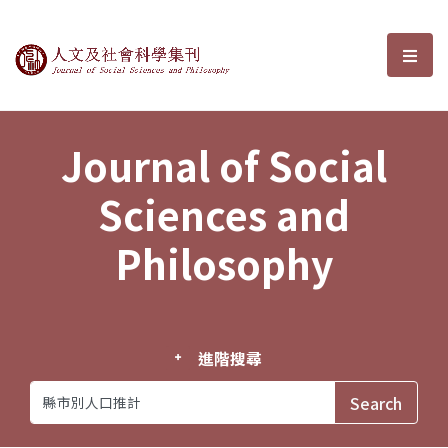
Journal of Social Sciences and P
選單
Journal of Social
Sciences and
Philosophy
進階搜尋