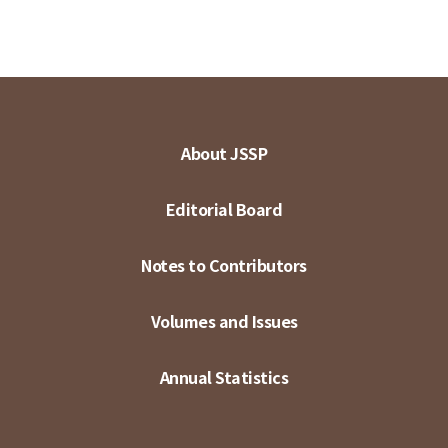
About JSSP
Editorial Board
Notes to Contributors
Volumes and Issues
Annual Statistics