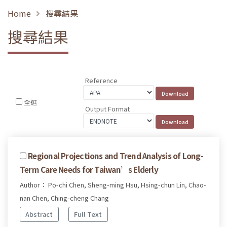
Home
搜尋結果
搜尋結果
Reference
全選
Output Format
Regional Projections and Trend Analysis of Long-
Term Care Needs for Taiwan’s Elderly
Author： Po-chi Chen, Sheng-ming Hsu, Hsing-chun Lin, Chao-
nan Chen, Ching-cheng Chang
Abstract
Full Text