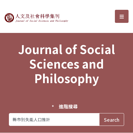
Journal of Social Sciences and P
選單
Journal of Social
Sciences and
Philosophy
進階搜尋