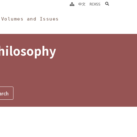
search
中文
RCHSS
Volumes and Issues
Philosophy