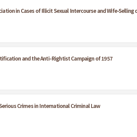
iation in Cases of Illicit Sexual Intercourse and Wife-Selling
ctification and the Anti-Rightist Campaign of 1957
erious Crimes in International Criminal Law