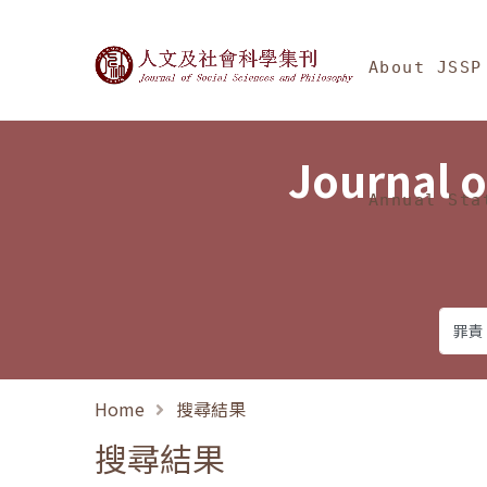
Jump To中央區塊/Ma
:::
Journal of Social Science
About JSSP
Journal o
Annual Sta
Home
搜尋結果
搜尋結果