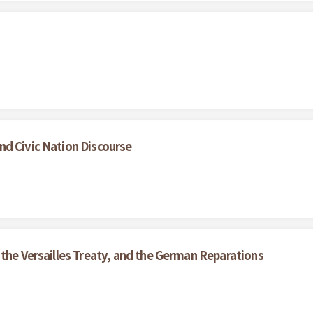
nd Civic Nation Discourse
 the Versailles Treaty, and the German Reparations