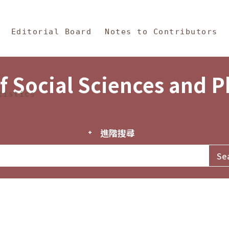
in Content
s and Philosophy
Editorial Board
Notes to Contributors
f Social Sciences and 
tistics
進階搜尋