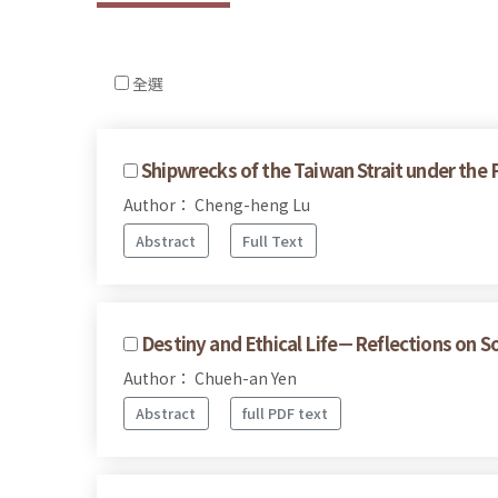
全選
Shipwrecks of the Taiwan Strait under the
Author： Cheng-heng Lu
Abstract
Full Text
Destiny and Ethical Life－Reflections on S
Author： Chueh-an Yen
Abstract
full PDF text