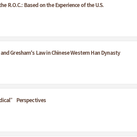
he R.O.C.: Based on the Experience of the U.S.
 and Gresham's Law in Chinese Western Han Dynasty
dical” Perspectives