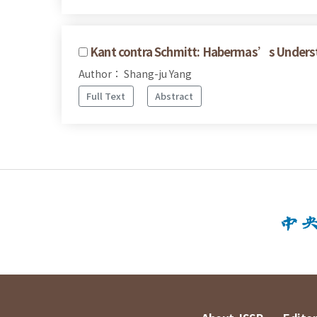
Kant contra Schmitt: Habermas’s Underst
Author： Shang-ju Yang
Full Text
Abstract