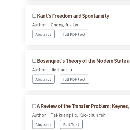
Kant's Freedom and Spontaneity
Author： Chong-fuk Lau
Abstract
full PDF text
Bosanquet's Theory of the Modern State a
Author： Jia-hau Liu
Abstract
full PDF text
A Review of the Transfer Problem: Keynes,
Author： Tai-kuang Ho, Kuo-chun Yeh
Abstract
Full Text