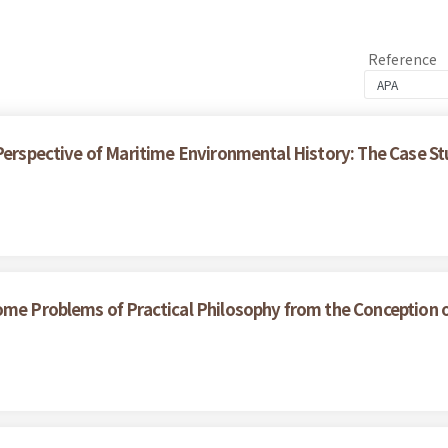
Reference
 Perspective of Maritime Environmental History: The Case S
ome Problems of Practical Philosophy from the Conception 