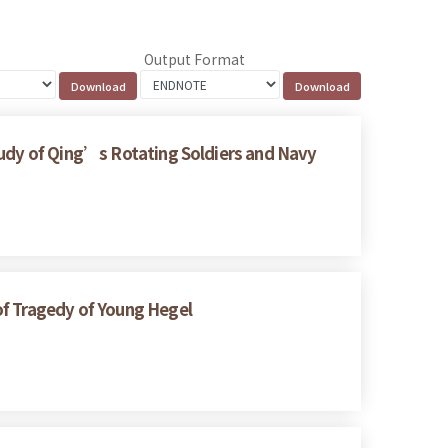
Output Format
tudy of Qing’s Rotating Soldiers and Navy
of Tragedy of Young Hegel