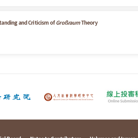
anding and Criticism of
Großraum
Theory