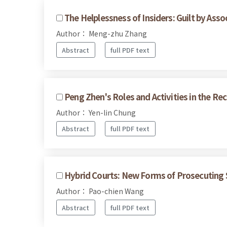
The Helplessness of Insiders: Guilt by Assoc
Author： Meng-zhu Zhang
Abstract
full PDF text
Peng Zhen's Roles and Activities in the Re
Author： Yen-lin Chung
Abstract
full PDF text
Hybrid Courts: New Forms of Prosecuting S
Author： Pao-chien Wang
Abstract
full PDF text