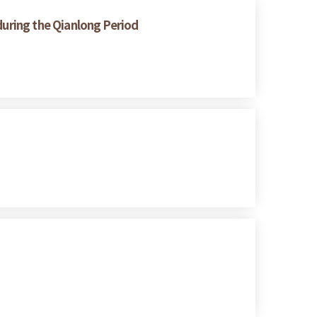
 during the Qianlong Period