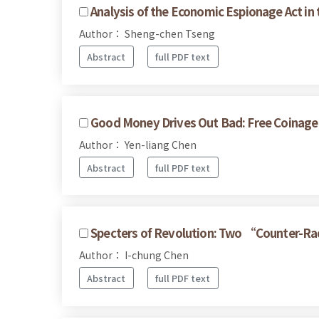
Analysis of the Economic Espionage Act in t
Author： Sheng-chen Tseng
Abstract
full PDF text
Good Money Drives Out Bad: Free Coinage
Author： Yen-liang Chen
Abstract
full PDF text
Specters of Revolution: Two “Counter-Ra
Author： I-chung Chen
Abstract
full PDF text