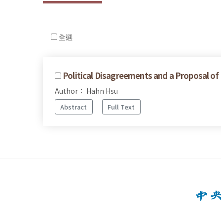
全選
Political Disagreements and a Proposal of
Author： Hahn Hsu
Abstract
Full Text