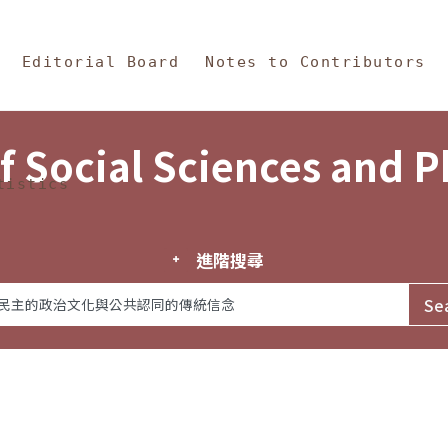
in Content
s and Philosophy
Editorial Board
Notes to Contributors
f Social Sciences and 
tistics
進階搜尋