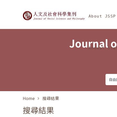
Jump To中央區塊/Ma
:::
Journal of Social Science
About JSSP
Journal o
Annual Sta
Home
搜尋結果
搜尋結果