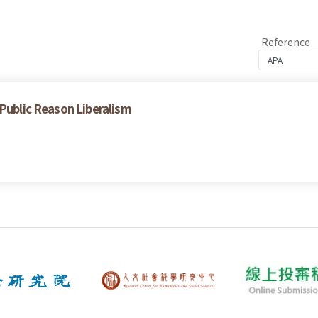
Reference
 Public Reason Liberalism