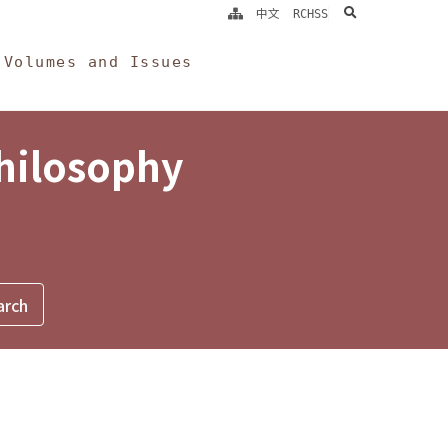
search
中文
RCHSS
Volumes and Issues
Philosophy