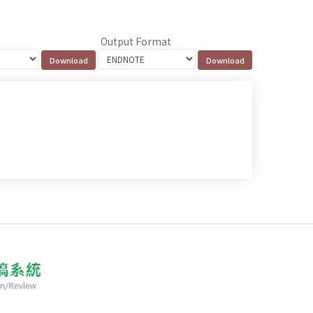
Output Format