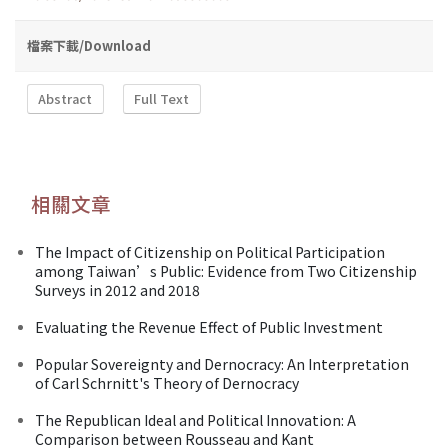
檔案下載/Download
Abstract
Full Text
相關文章
The Impact of Citizenship on Political Participation
among Taiwan’s Public: Evidence from Two Citizenship
Surveys in 2012 and 2018
Evaluating the Revenue Effect of Public Investment
Popular Sovereignty and Dernocracy: An Interpretation
of Carl Schrnitt's Theory of Dernocracy
The Republican Ideal and Political Innovation: A
Comparison between Rousseau and Kant