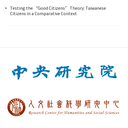
Testing the “Good Citizens” Theory: Taiwanese
Citizens in a Comparative Context