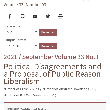
Volume 33, Number 03
Facebook
line
email
Twitter
Print
Reference
Output Format
2021 / September Volume 33 No.3
Political Disagreements and
a Proposal of Public Reason
Liberalism
Number of Clicks：6873；
Number of Abstract Downloads：0；
Number of Full Text Downloads：0；
發刊日期/Published Date