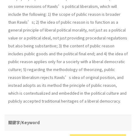
on some revisions of Rawls’s political liberalism, which will
include the following: 1) the scope of public reason is broader
than Rawls’s; 2) the idea of public reason is to function as a
general principle of liberal political morality, not just as a political
value or a political ideal, not just providing procedural regulations
but also being substantive; 3) the content of public reason
includes public goods and the political final end; and 4) the idea of
public reason applies only for a society with a liberal democratic
culture; 5) regarding the methodology of theorizing, public
reason liberalism rejects Rawls’s idea of original position, and
instead adopts as its method the principle of public reason,
which is contextualized and embedded in the political culture and
publicly accepted traditional heritages of a liberal democracy.
關鍵字/Keyword