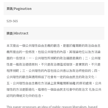
頁碼/Pagination
529-565
摘要/Abstract
本文提出一個公共理性自由主義的觀念，是基於羅爾斯的政治自由主
義所提出的一些修改，包括公共理性的內容、其理論地位以及方法論
面的一些想法：一、公共理性所規範的政治議題是廣的；二、公共理
性是一般政治道德原則，不只是政治價值或理想，是實質的，不只是
程序規範；三、公共理性的內容包括公共善以及政治終極目的；四、
公共理性的觀念與適用假設了社會有一定的自由民主的政治文化：
五、公共理性自由主義在方法論上放棄羅爾斯抽離 的原初處境，公共
理性的方法是脈絡化、植根在一個自由民主社會中的政治文 化及公共
認同的傳統文化中的信念。
This paper proposes an idea of public reason liberalism, based