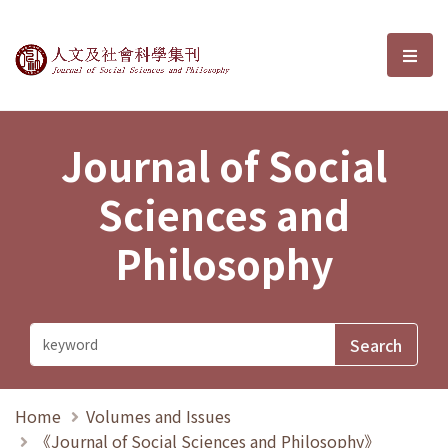
Journal of Social Sciences and P
選單
Journal of Social
Sciences and
Philosophy
Home
Volumes and Issues
《Journal of Social Sciences and Philosophy》