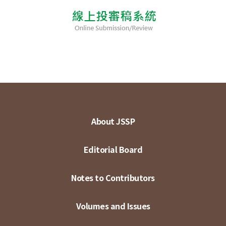
About JSSP
Editorial Board
Notes to Contributors
Volumes and Issues