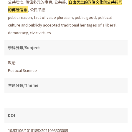
公共理性
,
價值多元的事實
,
公共善
,
自由民主的政治文化與公共認同
的傳統信念
,
公民品德
public reason
,
fact of value pluralism
,
public good
,
political
culture and publicly accepted traditional heritages of a liberal
democracy
,
civic virtues
學科分類/Subject
政治
Political Science
主題分類/Theme
DOI
10.53106/1018189X2021093303005