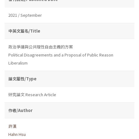
2021 / September
中英文篇名/Title
政治爭議與公共理性自由主義的方案
Political Disagreements and a Proposal of Public Reason
Liberalism
論文屬性/Type
研究論文 Research Article
作者/Author
許漢
Hahn Hsu