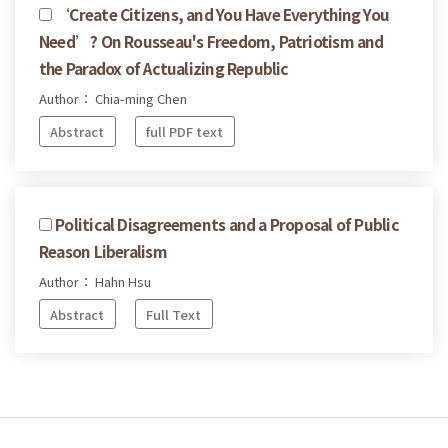
‘Create Citizens, and You Have Everything You
Need’? On Rousseau's Freedom, Patriotism and
the Paradox of Actualizing Republic
Author： Chia-ming Chen
Abstract
full PDF text
Political Disagreements and a Proposal of Public
Reason Liberalism
Author： Hahn Hsu
Abstract
Full Text