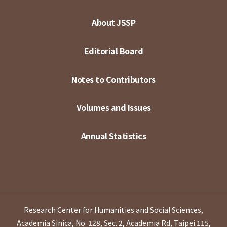
About JSSP
Editorial Board
Notes to Contributors
Volumes and Issues
Annual Statistics
Research Center for Humanities and Social Sciences,
Academia Sinica, No. 128, Sec. 2, Academia Rd, Taipei 115,