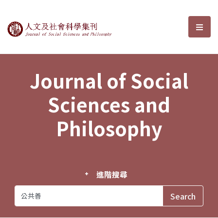
Journal of Social Sciences and P
選單
Journal of Social
Sciences and
Philosophy
進階搜尋