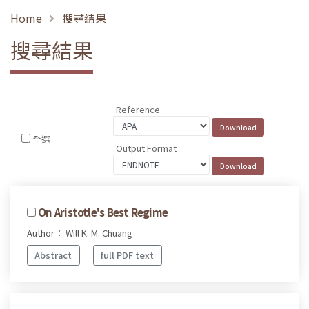
Home
搜尋結果
搜尋結果
Reference
全選
Output Format
On Aristotle's Best Regime
Author： Will K. M. Chuang
Abstract
full PDF text