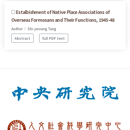
Estalbishment of Native Place Associations of
Overseas Formosans and Their Functions, 1945-48
Author： Shi-yeoung Tang
Abstract
full PDF text