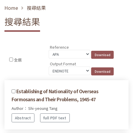
Home
搜尋結果
搜尋結果
Reference
全選
Output Format
Establishing of Nationality of Overseas
Formosans and Their Problems, 1945-47
Author： Shi-yeoung Tang
Abstract
full PDF text