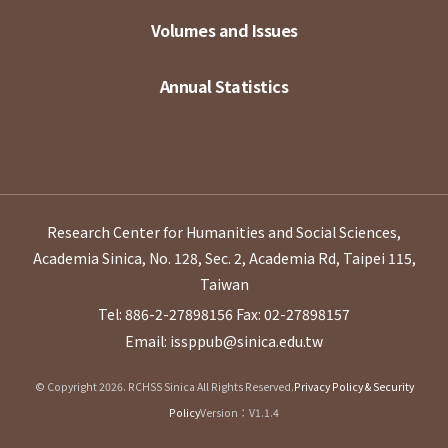
Volumes and Issues
Annual Statistics
Research Center for Humanities and Social Sciences,
Academia Sinica, No. 128, Sec. 2, Academia Rd, Taipei 115,
Taiwan
Tel: 886-2-27898156
Fax: 02-27898157
Email: issppub@sinica.edu.tw
© Copyright 2026. RCHSS Sinica All Rights Reserved.
Privacy Policy & Security
Policy
Version：V1.1.4