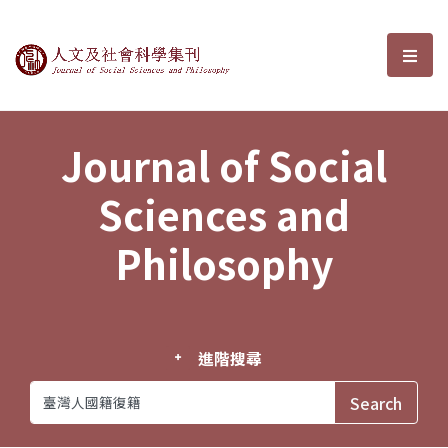
Journal of Social Sciences and P
選單
Journal of Social
Sciences and
Philosophy
進階搜尋