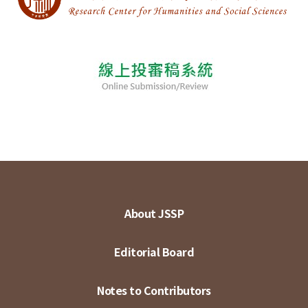
About JSSP
Editorial Board
Notes to Contributors