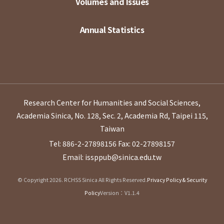
Volumes and Issues
Annual Statistics
Research Center for Humanities and Social Sciences,
Academia Sinica, No. 128, Sec. 2, Academia Rd, Taipei 115,
Taiwan
Tel: 886-2-27898156
Fax: 02-27898157
Email: issppub@sinica.edu.tw
© Copyright 2026. RCHSS Sinica All Rights Reserved.
Privacy Policy & Security
Policy
Version：V1.1.4