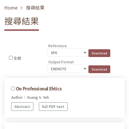
Home
搜尋結果
搜尋結果
Reference
全選
Output Format
On Professional Ehtics
Author： Kuang S. Yeh
Abstract
full PDF text