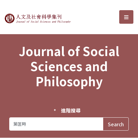
Journal of Social Sciences and P
選單
Journal of Social
Sciences and
Philosophy
進階搜尋