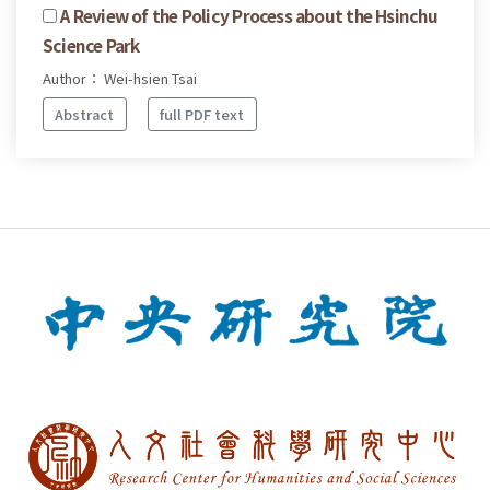
A Review of the Policy Process about the Hsinchu
Science Park
Author： Wei-hsien Tsai
Abstract
full PDF text