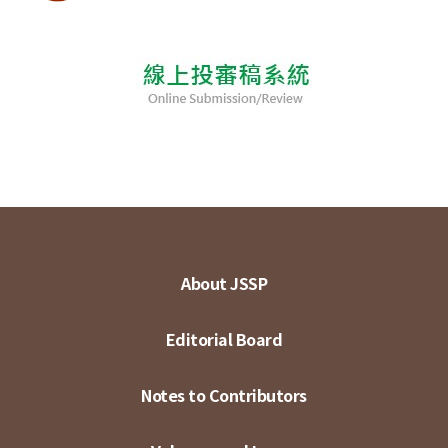
About JSSP
Editorial Board
Notes to Contributors