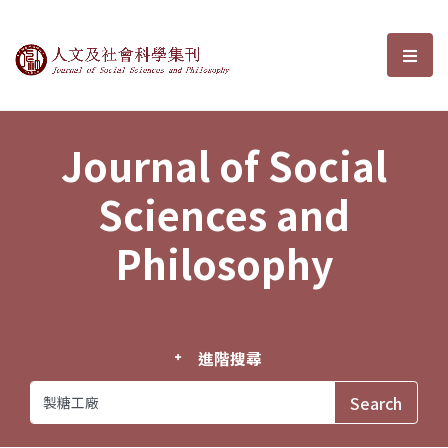
Journal of Social Sciences and P
選單
Journal of Social
Sciences and
Philosophy
進階搜尋