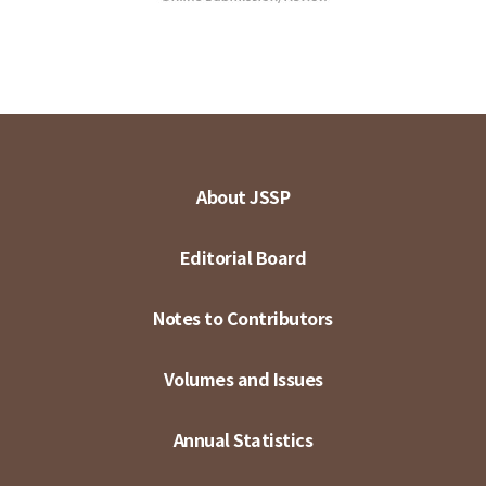
About JSSP
Editorial Board
Notes to Contributors
Volumes and Issues
Annual Statistics