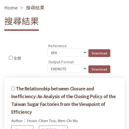
Home
搜尋結果
搜尋結果
Reference
全選
Output Format
The Relationship between Closure and
Inefficiency: An Analysis of the Closing Policy of the
Taiwan Sugar Factories from the Viewpoint of
Efficiency
Author： Hsiao-Chien Tsui, Wen-Chi Wu