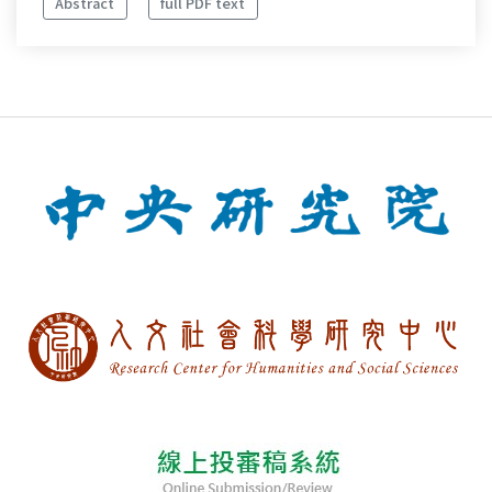
Abstract
full PDF text