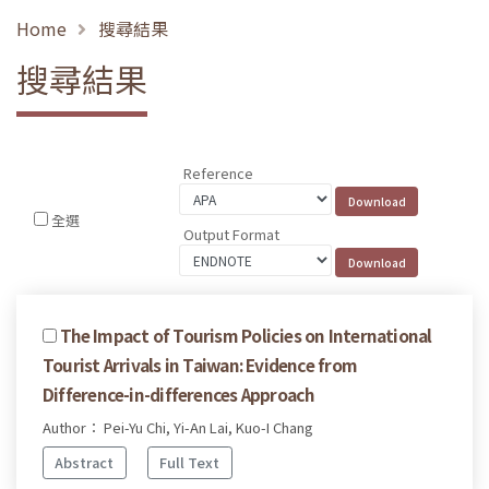
Home
搜尋結果
搜尋結果
Reference
全選
Output Format
The Impact of Tourism Policies on International
Tourist Arrivals in Taiwan: Evidence from
Difference-in-differences Approach
Author： Pei-Yu Chi, Yi-An Lai, Kuo-I Chang
Abstract
Full Text