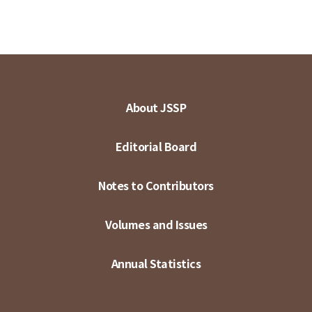
About JSSP
Editorial Board
Notes to Contributors
Volumes and Issues
Annual Statistics