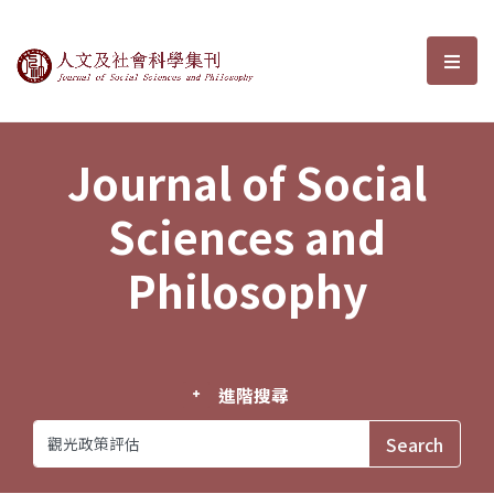
Journal of Social Sciences and P
選單
Journal of Social
Sciences and
Philosophy
進階搜尋